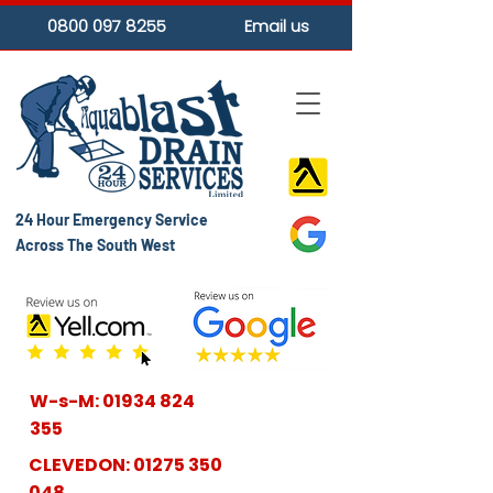
0800 097 8255
Email us
24 Hour Emergency Service
Across The South West
W-s-M:
01934 824
355
CLEVEDON:
01275 350
048