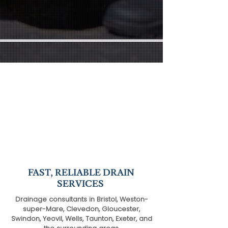
FAST, RELIABLE DRAIN
SERVICES
Drainage consultants in Bristol, Weston-
super-Mare, Clevedon, Gloucester,
Swindon, Yeovil, Wells, Taunton, Exeter, and