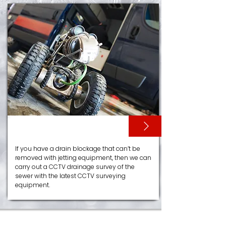
CCTV SURVEYS
If you have a drain blockage that can’t be
removed with jetting equipment, then we can
carry out a CCTV drainage survey of the
sewer with the latest CCTV surveying
equipment.