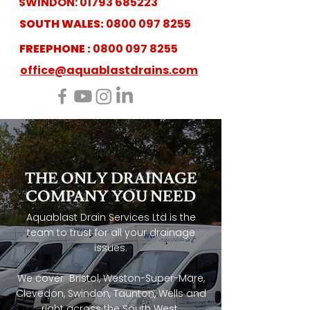
SWINDON:
01793 685223
SOUTH WALES:
0800 097 8255
FREEPHONE :
0800 097 8255
office@aquablastdrains.com
THE ONLY
DRAINAGE
COMPANY
YOU NEED
Aquablast Drain Services Ltd is the
team to trust for all your drainage
issues.
We cover Bristol, Weston-Super-Mare,
Clevedon, Swindon, Taunton, Wells and
right across the South West.