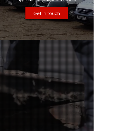
Get in touch