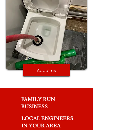
About us
FAMILY RUN
BUSINESS
LOCAL ENGINEERS
IN YOUR AREA