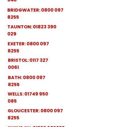
BRIDGWATER:
0800 097
8255
TAUNTON:
01823 390
029
EXETER:
0800 097
8255
BRISTOL:
0117 327
0061
BATH:
0800 097
8255
WELLS:
01749 950
085
GLOUCESTER:
0800 097
8255