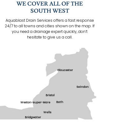
WE COVER ALL OF THE
SOUTH WEST
Aquablast Drain Services offers a fast response
24/7 to all towns and cities shown on the map. If
you need a drainage expert quickly, don’t
hesitate to give us a call.
Gloucester
Swindon
Bristol
Bath
Weston-super-Mare
Wells
Bridgwater
Taunton
Yeovil