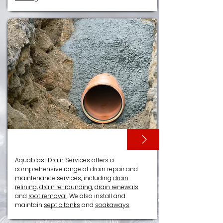
DRAIN RELINING
Aquablast Drain Services offers a
comprehensive range of drain repair and
maintenance services, including
drain
relining
,
drain re-rounding
,
drain renewals
and
root removal
. We also install and
maintain
septic tanks
and
soakaways
.