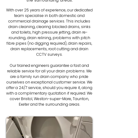
the surrounding areas.
With over 25 years of experience, our dedicated
team specialise in both domestic and
commercial drainage services. This includes
drain cleaning, clearing blocked drains, sinks
and toilets, high pressure jetting, drain re-
rounding, drain relining, problems with pitch
fibre pipes (no digging required), drain repairs,
drain replacements, root cutting and drain
CCTV surveys.
Our trained engineers guarantee a fast and
reliable service for all your drain problems. We
are a family run drain company who pride
ourselves on exceptional customer service. We
offer a 24/7 service, should you require it, along
with a complimentary quotation if required. We
cover Bristol, Weston-super-Mare, Taunton,
Exeter and the surrounding areas.