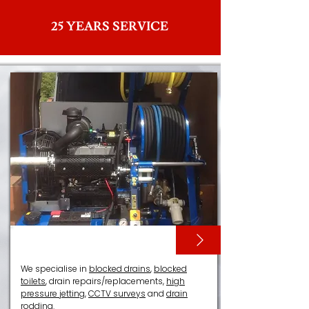
25 YEARS SERVICE
DRAIN SERVICES
We specialise in
blocked drains
,
blocked
toilets
, drain repairs/replacements,
high
pressure jetting
,
CCTV surveys
and
drain
rodding
.