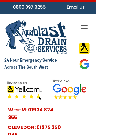
0800 097 8255
Email us
24 Hour Emergency Service
Across The South West
W-s-M:
01934 824
355
CLEVEDON:
01275 350
048