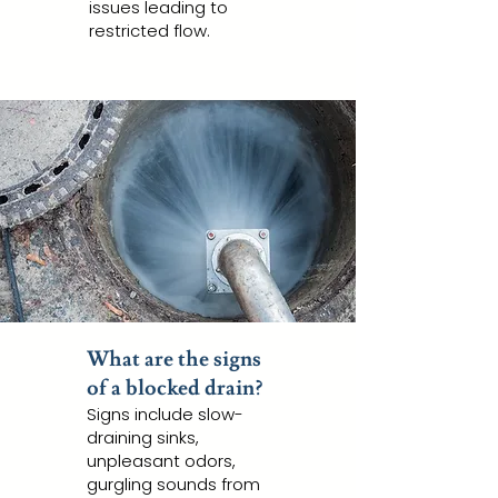
issues leading to
restricted flow.
What are the signs
of a blocked drain?
Signs include slow-
draining sinks,
unpleasant odors,
gurgling sounds from