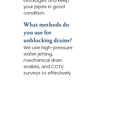
blockages and keep
your pipes in good
condition.
What methods do
you use for
unblocking drains?
We use high-pressure
water jetting,
mechanical drain
snakes, and CCTV
surveys to effectively
clear blockages.
Are your services
eco-friendly?
Yes, we strive to use
environmentally
friendly methods
wherever possible,
such as water jetting.