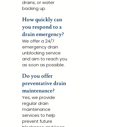
drains, or water
backing up.
How quickly can
you respond to a
drain emergency?
We offer a 24/7
emergency drain
unblocking service
and aim to reach you
as soon as possible.
Do you offer
preventative drain
maintenance?
Yes, we provide
regular drain
maintenance
services to help
prevent future