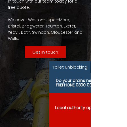
in touch with our team today for a
free quote.
We cover Weston-super-Mare,
Bristol, Bridgwater, Taunton, Exeter,
Yeovil, Bath, Swindon, Gloucester and
Wells.
Get in touch
Toilet unblocking
Do your drains need urgent attenti
FREPHONE
0800 097 8255
Local authority approved contracto