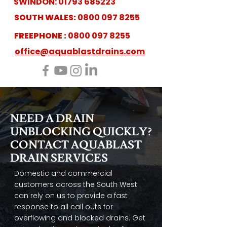
SWINDON:
01793 685223
SOUTH WALES:
0800 097 8255
FREEPHONE :
0800 097 8255
office@aquablastdrains.com
NEED A DRAIN
UNBLOCKING QUICKLY?
CONTACT AQUABLAST
DRAIN SERVICES
Domestic and commercial
customers across the South West
can rely on us to provide a fast
response to all call outs for
overflowing and blocked drains. Get