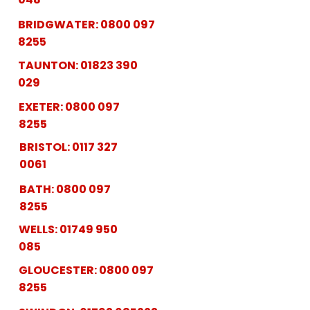
BRIDGWATER:
0800 097
8255
TAUNTON:
01823 390
029
EXETER:
0800 097
8255
BRISTOL:
0117 327
0061
BATH:
0800 097
8255
WELLS:
01749 950
085
GLOUCESTER:
0800 097
8255