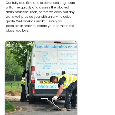
Our fully qualified and experienced engineers
will arrive quickly and assess the blocked
drain problem. Then, before we carry out any
work, we'll provide you with an all-inclusive
quote. We'll work as unobtrusively as
possible in order to restore your home to the
place you love.