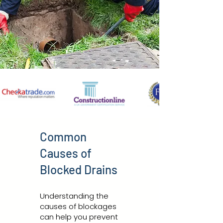
Common
Causes of
Blocked Drains
Understanding the
causes of blockages
can help you prevent