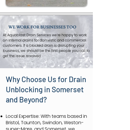
WE WORK FOR BUSINESSES TOO
At Aquablast Drain Services we’re happy to work
on internal drains for domestic and commercial
customers. If a blocked drain is disrupting your
business, we should be the first people you call to
get the issue resolved.
Why Choose Us for Drain
Unblocking in Somerset
and Beyond?
Local Expertise: With teams based in
Bristol, Taunton, Swindon, Weston-
super-Mare, and Somerset, we