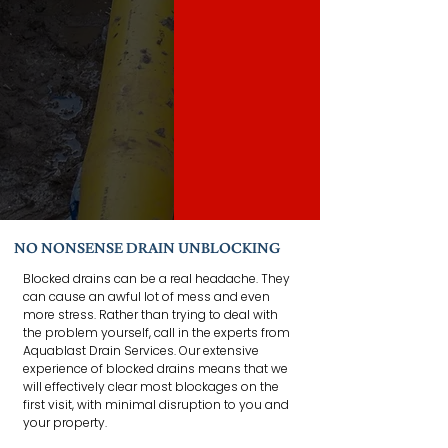
NO NONSENSE DRAIN UNBLOCKING
Blocked drains can be a real headache. They
can cause an awful lot of mess and even
more stress. Rather than trying to deal with
the problem yourself, call in the experts from
Aquablast Drain Services. Our extensive
experience of blocked drains means that we
will effectively clear most blockages on the
first visit, with minimal disruption to you and
your property.