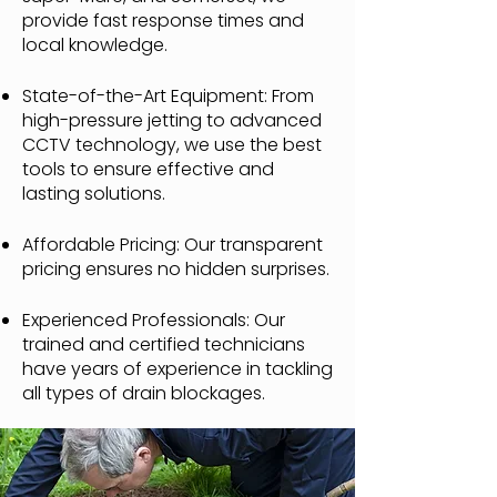
provide fast response times and
local knowledge.
State-of-the-Art Equipment: From
high-pressure jetting to advanced
CCTV technology, we use the best
tools to ensure effective and
lasting solutions.
Affordable Pricing: Our transparent
pricing ensures no hidden surprises.
Experienced Professionals: Our
trained and certified technicians
have years of experience in tackling
all types of drain blockages.