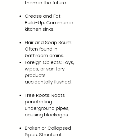
them in the future:
Grease and Fat
Build-Up: Common in
kitchen sinks.
Hair and Soap Scum:
Often found in
bathroom drains.
Foreign Objects: Toys,
wipes, or sanitary
products
accidentally flushed.
Tree Roots: Roots
penetrating
underground pipes,
causing blockages.
Broken or Collapsed
Pipes: Structural