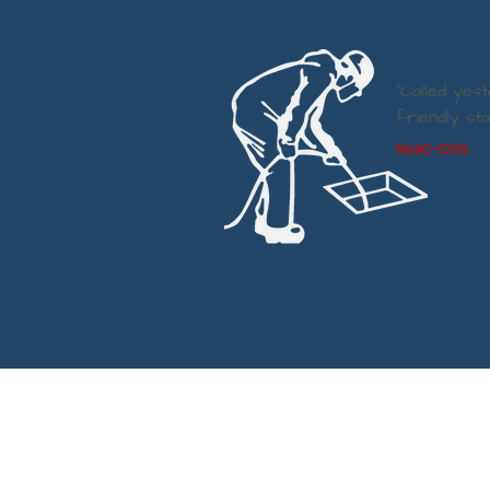
“Called yes
friendly st
NickO-1009