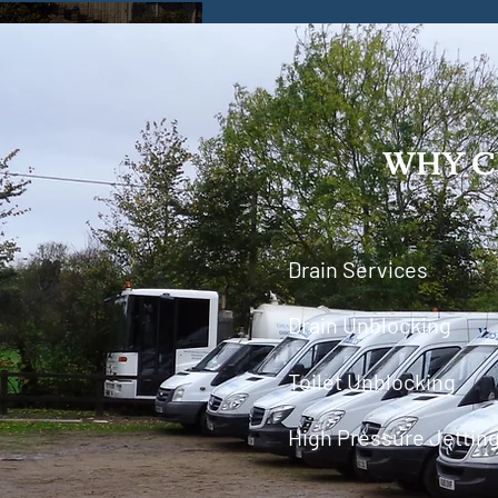
WHY C
Drain Services
Drain Unblocking
Toilet Unblocking
High Pressure Jettin