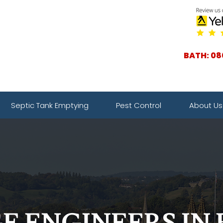
BATH: 08
Septic Tank Emptying
Pest Control
About Us