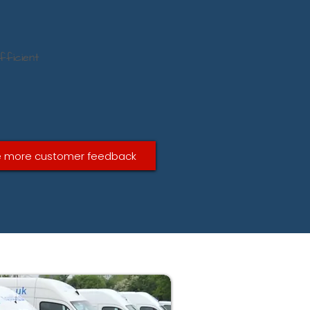
fficient
 more customer feedback