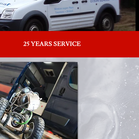
25 YEARS SERVICE