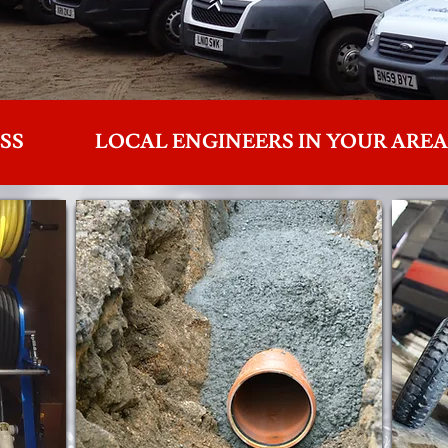
SS
LOCAL ENGINEERS IN YOUR AREA