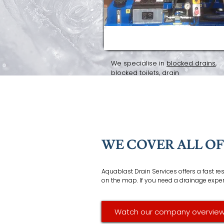
DRAIN SERVICES
We specialise in
blocked drains
,
blocked toilets
, drain
repairs/replacements,
high press
jetting
,
CCTV surveys
and
drain ro
WE COVER ALL O
Aquablast Drain Services offers a fast r
on the map. If you need a drainage expert 
Watch our company overview