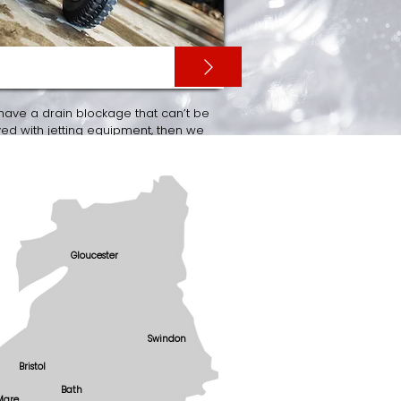
V SURVEYS
 have a drain blockage that can’t be
d with jetting equipment, then we
rry out a CCTV drainage survey of
wer with the latest CCTV surveying
ment.
Gloucester
Swindon
Bristol
Bath
Mare