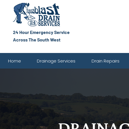
24 Hour Emergency Service
Across The South West
Home
Drainage Services
Drain Repairs