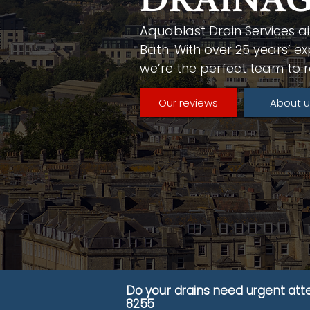
DRAINAG
Aquablast Drain Services ai
Bath. With over 25 years’ ex
we’re the perfect team to r
Our reviews
About u
Do your drains need urgent att
8255