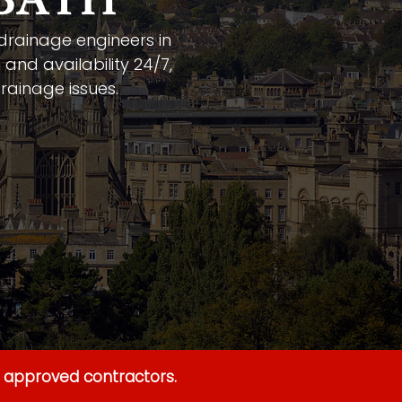
 BATH
 drainage engineers in
 and availability 24/7,
rainage issues.
y approved contractors.