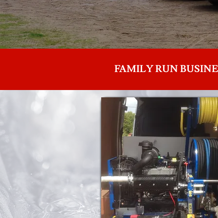
FAMILY RUN BUSINE