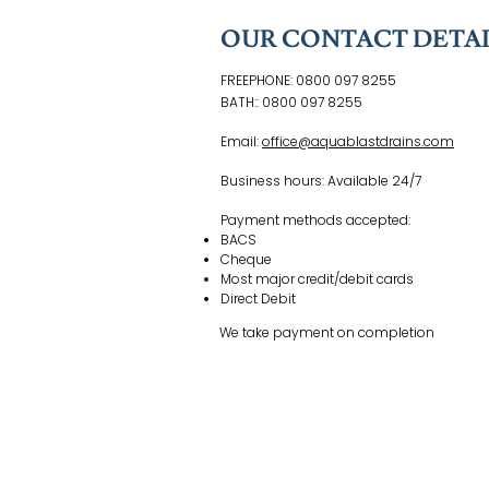
OUR CONTACT DETAI
FREEPHONE: 0800 097 8255
800 097 8255
BATH:: 0800 097 8255
Email:
office@aquablastdrains.com
Business hours: Available 24/7
Payment methods accepted:
BACS
Cheque
Most major credit/debit cards
Direct Debit
We take payment on completion