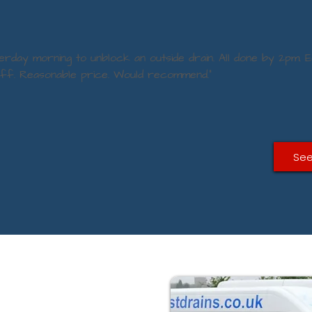
terday morning to unblock an outside drain. All done by 2pm. E
aff. Reasonable price. Would recommend.”
See