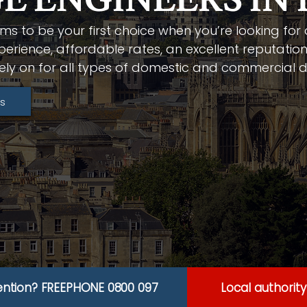
E ENGINEERS IN
ms to be your first choice when you’re looking for
perience, affordable rates, an excellent reputation
ely on for all types of domestic and commercial d
s
ention? FREEPHONE 0800 097
Local authorit