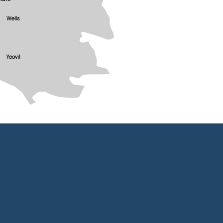
Wells
Yeovil