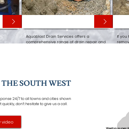
DRAIN RELINING
CCT
Aquablast Drain Services offers a
If you
comprehensive range of drain repair and
remove
ure
maintenance services, including
drain
can ca
dding
.
relining
,
drain re-rounding
,
drain renewals
the se
and
root removal
. We also install and
equip
maintain
septic tanks
and
soakaways
.
F THE SOUTH WEST
esponse 24/7 to all towns and cities shown
quickly, don’t hesitate to give us a call.
 video
Weston-super-