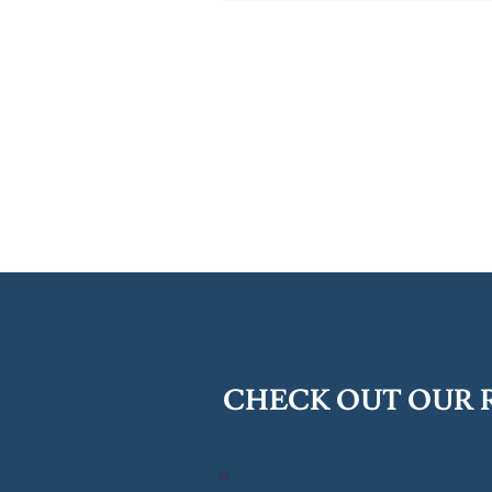
CHECK OUT OUR 