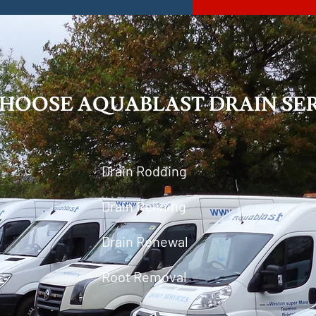
HOOSE AQUABLAST DRAIN SER
Drain Rodding
Drain Relining
Drain Renewal
Root Removal
g