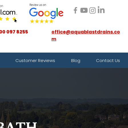
00 097 8255
office@aquablastdrains.co
m
Customer Reviews
Blog
Contact Us