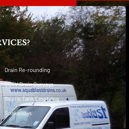
VICES?
Drain Re-rounding
CCTV Drain Surveys
Septic Tank Emptying
Soakaways