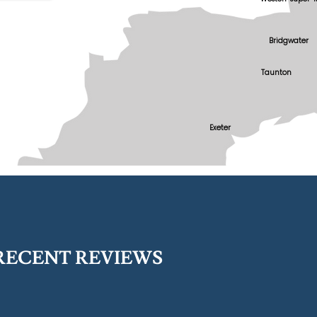
Bridgwater
Taunton
Exeter
RECENT REVIEWS