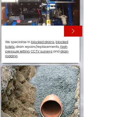
DRAIN SERVICES
We specialise in
blocked drains
,
blocked
toilets
, drain repairs/replacements,
high
pressure jetting
,
CCTV surveys
and
drain
rodding
.