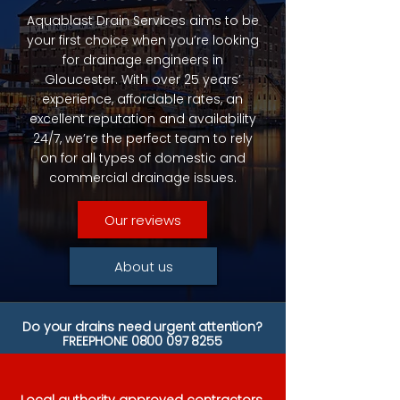
Aquablast Drain Services aims to be
your first choice when you’re looking
for drainage engineers in
Gloucester. With over 25 years’
experience, affordable rates, an
excellent reputation and availability
24/7, we’re the perfect team to rely
on for all types of domestic and
commercial drainage issues.
Our reviews
About us
Do your drains need urgent attention?
FREEPHONE
0800 097 8255