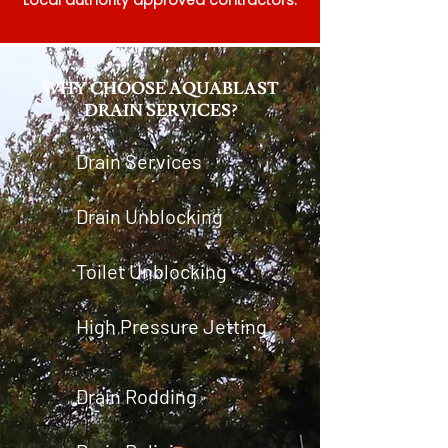
Local authority approved contractors.
WHY CHOOSE AQUABLAST
DRAIN SERVICES?
Drain Services
Drain Unblocking
Toilet Unblocking
High Pressure Jetting
Drain Rodding