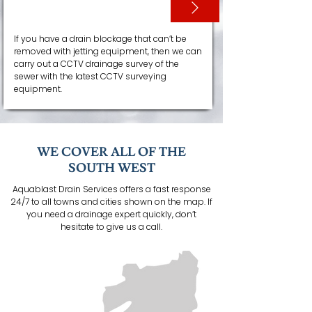
CCTV SURVEYS
If you have a drain blockage that can’t be
removed with jetting equipment, then we can
carry out a CCTV drainage survey of the
sewer with the latest CCTV surveying
equipment.
WE COVER ALL OF THE
SOUTH WEST
Aquablast Drain Services offers a fast response
24/7 to all towns and cities shown on the map. If
you need a drainage expert quickly, don’t
hesitate to give us a call.