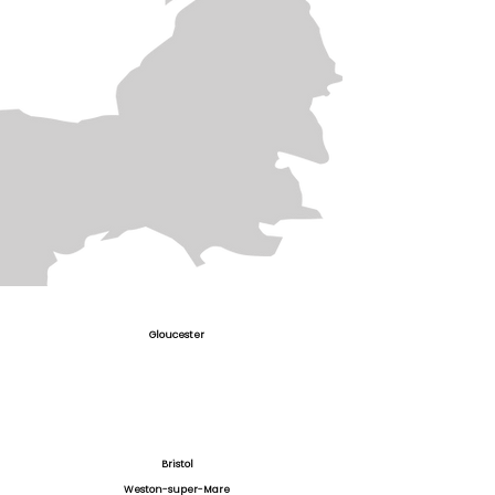
Gloucester
Bristol
Weston-super-Mare