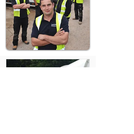
Septic Tank Emptying