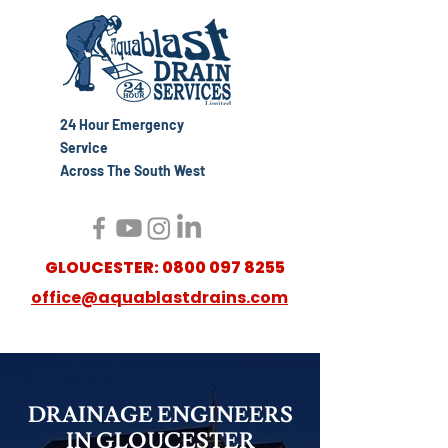
24 Hour Emergency
Service
Across The South West
GLOUCESTER:
0800 097 8255
office@aquablastdrains.com
DRAINAGE ENGINEERS
IN GLOUCESTER