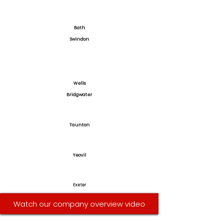
Bath
Swindon
Wells
Bridgwater
Taunton
Yeovil
Exeter
Watch our company overview video