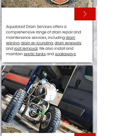
DRAIN RELINING
Aquablast Drain Services offers a
comprehensive range of drain repair and
maintenance services, including
drain
relining
,
drain re-rounding
,
drain renewals
and
root removal
. We also install and
maintain
septic tanks
and
soakaways
.