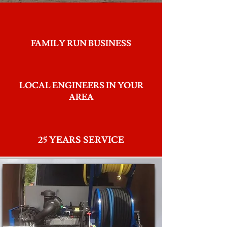
FAMILY RUN BUSINESS
LOCAL ENGINEERS IN YOUR
AREA
25 YEARS SERVICE