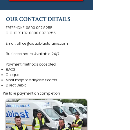
OUR CONTACT DETAILS
FREEPHONE:
0800 097 8255
GLOUCESTER:
0800 097 8255
Email:
office@aquablastdrains.com
Business hours: Available 24/7
Payment methods accepted:
BACS
Cheque
Most major credit/debit cards
Direct Debit
We take payment on completion