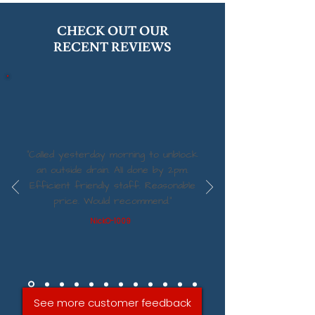
CHECK OUT OUR
RECENT REVIEWS
“Called yesterday morning to unblock
an outside drain. All done by 2pm.
Efficient friendly staff. Reasonable
price. Would recommend.”
NickO-1009
See more customer feedback