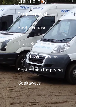
Drain Relining
Drain Renewal
Root Removal
Drain Re-rounding
CCTV Drain Surveys
Septic Tank Emptying
Soakaways