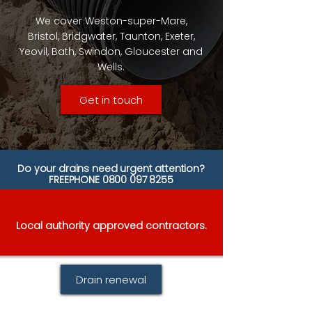
We cover Weston-super-Mare,
Bristol, Bridgwater, Taunton, Exeter,
Yeovil, Bath, Swindon, Gloucester and
Wells.
Get in touch
Do your drains need urgent attention?
FREEPHONE
0800 097 8255
Local authority approved contractors.
Drain renewal