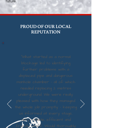
future.
PROUD OF OUR LOCAL
REPUTATION
“What started as a normal
blockage led to identifying
further problems with a
displaced pipe and dangerous
manhole chamber - all of which
needed replacing 2 metres
underground. We were really
pleased with how they managed
the whole job promptly - keeping
us informed at every stage,
very reliable, efficient and
friendly staff. Would thoroughly