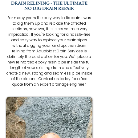
DRAIN RELINING - THE ULTIMATE
NO DIG DRAIN REPAIR
For many years the only way to fix drains was
to dig them up and replace the affected
sections, however, this is sometimes very
impractical. If you're looking for a hassle-free
and easy way to replace your drainpipes
without digging your land up, then drain
relining from Aquablast Drain Services is
definitely the best option for you. We'll place a
new reinforced epoxy resin pipe inside the full
length of your existing drain and effectively
create a new, strong and seamless pipe inside
of the old one! Contact us today for a free
quote from an expert drainage engineer.