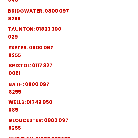
BRIDGWATER:
0800 097
8255
TAUNTON:
01823 390
029
EXETER:
0800 097
8255
BRISTOL:
0117 327
0061
BATH:
0800 097
8255
WELLS:
01749 950
085
GLOUCESTER:
0800 097
8255