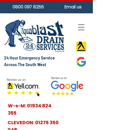
0800 097 8255
Email us
24 Hour Emergency Service
Across The South West
W-s-M:
01934 824
355
CLEVEDON:
01275 350
048