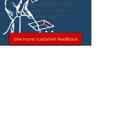
recommend Aquablast Drain
Services and won't hesitate to
use them again.”
PamJ-53
See more customer feedback
SEND AQUABLAST DRAIN
SERVICE IN WESTON-
SUPER-MARE A MESSAGE
VIA THE FORM BELOW