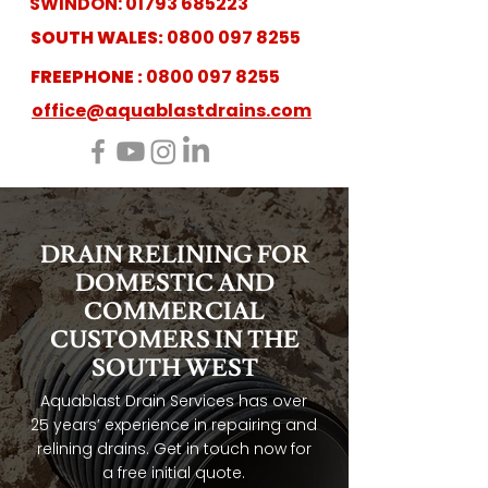
SWINDON:
01793 685223
SOUTH WALES:
0800 097 8255
FREEPHONE :
0800 097 8255
office@aquablastdrains.com
DRAIN RELINING FOR
DOMESTIC AND
COMMERCIAL
CUSTOMERS IN THE
SOUTH WEST
Aquablast Drain Services has over
25 years’ experience in repairing and
relining drains. Get in touch now for
a free initial quote.