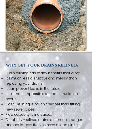
WHY GET YOUR DRAINS RELINED?
Drain relining has many benefits including:
It’s much less disruptive and messy than
replacing your drains.
It can prevent leaks in the future.
It’s almost impossible for root intrusion to
occur.
Cost - relining is much cheaper than fitting
new sewer pipes.
Flow capacity is increased.
Durability - relined drains are much stronger
and are far less likely to need a repair in the