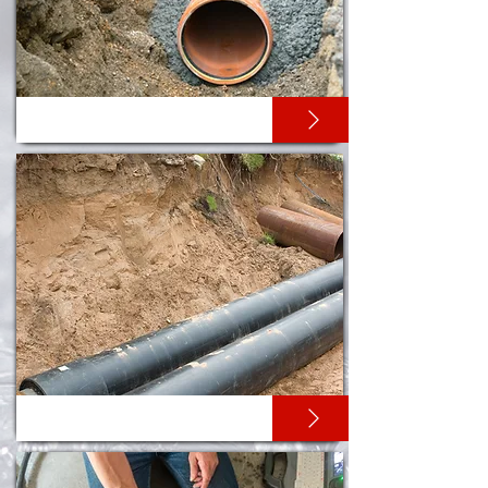
PIPE RELINING
PIPE RE-ROUNDING