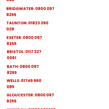
BRIDGWATER:
0800 097
8255
TAUNTON:
01823 390
029
EXETER:
0800 097
8255
BRISTOL:
0117 327
0061
BATH:
0800 097
8255
WELLS:
01749 950
085
GLOUCESTER:
0800 097
8255