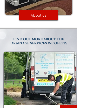
About us
FIND OUT MORE ABOUT THE
DRAINAGE SERVICES WE OFFER: