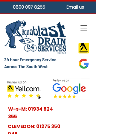
0800 097 8255
Email us
24 Hour Emergency Service
Across The South West
W-s-M:
01934 824
355
CLEVEDON:
01275 350
048