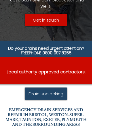
Yeovil, Bath, Swindon, Gloucester and
Wells.
Get in touch
Do your drains need urgent attention?
FREEPHONE
0800 097 8255
Local authority approved contractors.
Drain unblocking
EMERGENCY DRAIN SERVICES AND
REPAIR IN BRISTOL, WESTON-SUPER-
MARE, TAUNTON, EXETER, PLYMOUTH
AND THE SURROUNDING AREAS