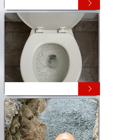
DRAIN UNBLOCKING
TOILET UNBLOCKING