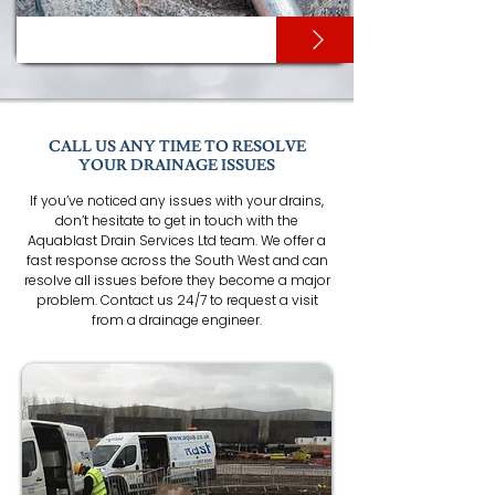
HIGH PRESSURE JETTING
CALL US ANY TIME TO RESOLVE
YOUR DRAINAGE ISSUES
If you’ve noticed any issues with your drains,
don’t hesitate to get in touch with the
Aquablast Drain Services Ltd team. We offer a
fast response across the South West and can
resolve all issues before they become a major
problem. Contact us 24/7 to request a visit
from a drainage engineer.