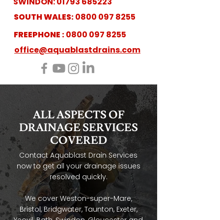
SWINDON:
01793 685223
SOUTH WALES:
0800 097 8255
FREEPHONE :
0800 097 8255
office@aquablastdrains.com
ALL ASPECTS OF
DRAINAGE SERVICES
COVERED
Contact Aquablast Drain Services
now to get all your drainage issues
resolved quickly.
We cover Weston-super-Mare,
Bristol, Bridgwater, Taunton, Exeter,