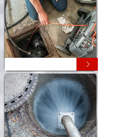
CCTV DRAIN SURVEYS