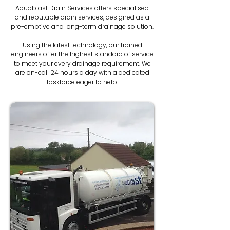
Aquablast Drain Services offers specialised
and reputable drain services, designed as a
pre-emptive and long-term drainage solution.
Using the latest technology, our trained
engineers offer the highest standard of service
to meet your every drainage requirement. We
are on-call 24 hours a day with a dedicated
taskforce eager to help.