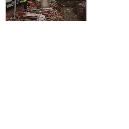
5-STAR DRAINAGE SERVICES
“Had to call this firm out for a drain
blockage. Was with us in 10 minutes.
Drain cleared quickly and efficiently.
Very impressed with service and
very pleasant staff.”