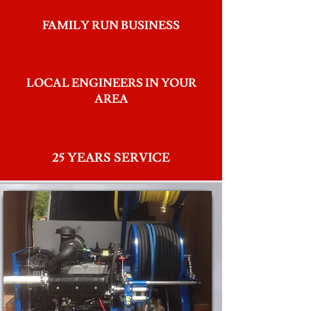
FAMILY RUN BUSINESS
LOCAL ENGINEERS IN YOUR
AREA
25 YEARS SERVICE