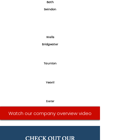
Bath
Swindon
Wells
Bridgwater
Taunton
Yeovil
Exeter
Watch our company overview video
CHECK OUT OUR