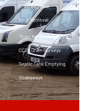
Drain Renewal
Root Removal
Drain Re-rounding
CCTV Drain Surveys
Septic Tank Emptying
Soakaways