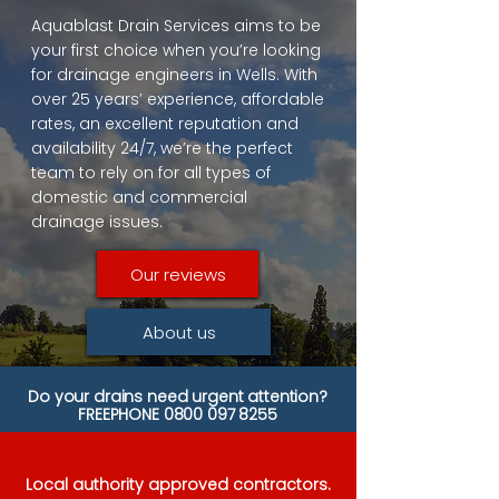
Aquablast Drain Services aims to be
your first choice when you’re looking
for drainage engineers in Wells. With
over 25 years’ experience, affordable
rates, an excellent reputation and
availability 24/7, we’re the perfect
team to rely on for all types of
domestic and commercial
drainage issues.
Our reviews
About us
Do your drains need urgent attention?
FREEPHONE
0800 097 8255
Local authority approved contractors.