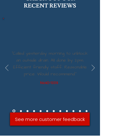
RECENT REVIEWS
“Called yesterday morning to unblock
an outside drain. All done by 2pm.
Efficient friendly staff. Reasonable
price. Would recommend.”
NickO-1009
See more customer feedback