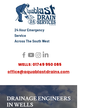
24 Hour Emergency
Service
Across The South West
WELLS:
01749 950 085
office@aquablastdrains.com
DRAINAGE ENGINEERS
IN WELLS