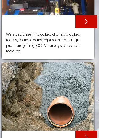
DRAIN SERVICES
We specialise in
blocked drains
,
blocked
toilets
, drain repairs/replacements,
high
pressure jetting
,
CCTV surveys
and
drain
rodding
.
DRAIN RELINING