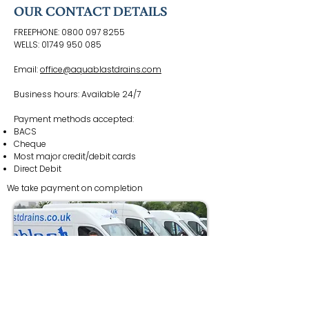
OUR CONTACT DETAILS
FREEPHONE:
0800 097 8255
WELLS:
01749 950 085
Email:
office@aquablastdrains.com
Business hours: Available 24/7
Payment methods accepted:
BACS
Cheque
Most major credit/debit cards
Direct Debit
We take payment on completion