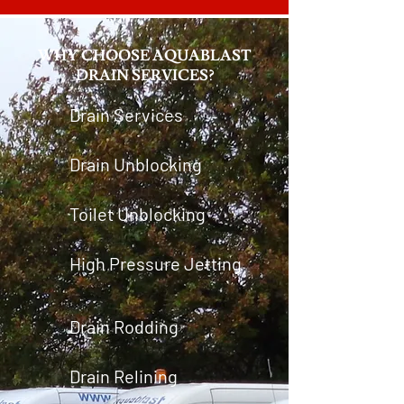
WHY CHOOSE AQUABLAST
DRAIN SERVICES?
Drain Services
Drain Unblocking
Toilet Unblocking
High Pressure Jetting
Drain Rodding
Drain Relining