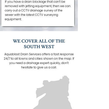
If you have a drain blockage that can’t be
removed with jetting equipment, then we can
carry out a CCTV drainage survey of the
sewer with the latest CCTV surveying
equipment.
WE COVER ALL OF THE
SOUTH WEST
Aquablast Drain Services offers a fast response
24/7 to all towns and cities shown on the map. If
you need a drainage expert quickly, don’t
hesitate to give us a call.