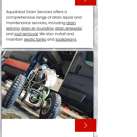
Aquablast Drain Services offers a
comprehensive range of drain repair and
maintenance services, including
drain
relining
,
drain re-rounding
,
drain renewals
and
root removal
. We also install and
maintain
septic tanks
and
soakaways
.
CCTV SURVEYS