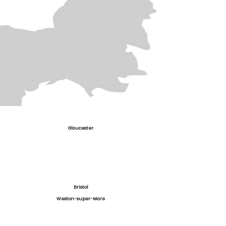
Gloucester
Bristol
Weston-super-Mare