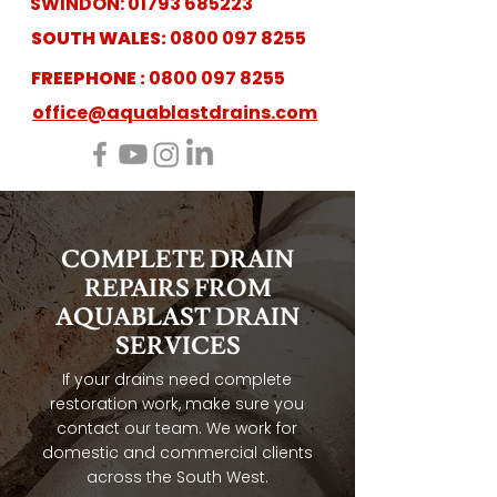
SWINDON:
01793 685223
SOUTH WALES:
0800 097 8255
FREEPHONE :
0800 097 8255
office@aquablastdrains.com
COMPLETE DRAIN
REPAIRS FROM
AQUABLAST DRAIN
SERVICES
If your drains need complete
restoration work, make sure you
contact our team. We work for
domestic and commercial clients
across the South West.