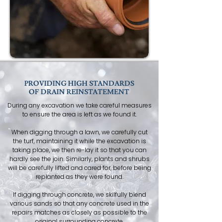
PROVIDING HIGH STANDARDS
OF DRAIN REINSTATEMENT
During any excavation we take careful measures
to ensure the area is left as we found it.
When digging through a lawn, we carefully cut
the turf, maintaining it while the excavation is
taking place, we then re-lay it so that you can
hardly see the join. Similarly, plants and shrubs
will be carefully lifted and cared for, before being
replanted as they were found.
If digging through concrete, we skilfully blend
various sands so that any concrete used in the
repairs matches as closely as possible to the
original surrounding concrete.