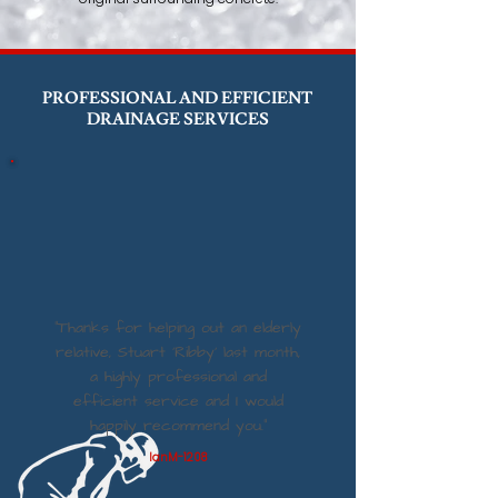
PROFESSIONAL AND EFFICIENT
DRAINAGE SERVICES
“Thanks for helping out an elderly
relative, Stuart ‘Ribby’ last month,
a highly professional and
efficient service and I would
happily recommend you.”
IanM-1208