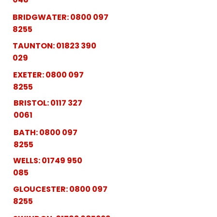
BRIDGWATER:
0800 097
8255
TAUNTON:
01823 390
029
EXETER:
0800 097
8255
BRISTOL:
0117 327
0061
BATH:
0800 097
8255
WELLS:
01749 950
085
GLOUCESTER:
0800 097
8255