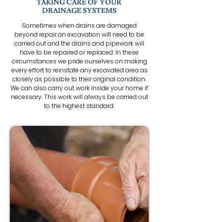
TAKING CARE OF YOUR
DRAINAGE SYSTEMS
Sometimes when drains are damaged
beyond repair an excavation will need to be
carried out and the drains and pipework will
have to be repaired or replaced. In these
circumstances we pride ourselves on making
every effort to reinstate any excavated area as
closely as possible to their original condition.
We can also carry out work inside your home if
necessary. This work will always be carried out
to the highest standard.