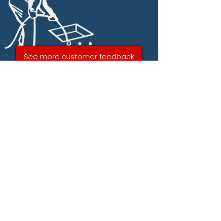
See more customer feedback
CONTACT AQUABLAST
DRAIN SERVICES IN
WESTON-SUPER-MARE
NOW FOR A FREE QUOTE
ON A DRAIN REPAIRS.