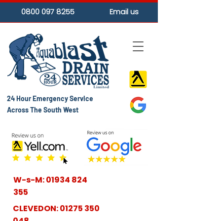
0800 097 8255
Email us
24 Hour Emergency Service
Across The South West
W-s-M:
01934 824
355
CLEVEDON:
01275 350
048