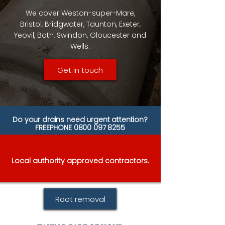
We cover Weston-super-Mare,
Bristol, Bridgwater, Taunton, Exeter,
Yeovil, Bath, Swindon, Gloucester and
Wells.
Get in touch
Do your drains need urgent attention?
FREEPHONE
0800 097 8255
Local authority approved contractors.
Root removal