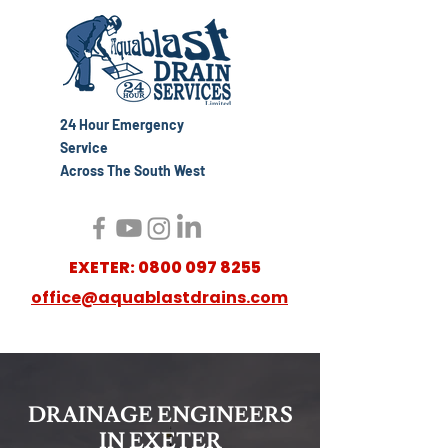
24 Hour Emergency
Service
Across The South West
EXETER:
0800 097 8255
office@aquablastdrains.com
DRAINAGE ENGINEERS
IN EXETER