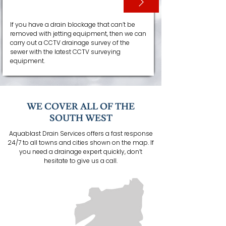
CCTV SURVEYS
If you have a drain blockage that can’t be
removed with jetting equipment, then we can
carry out a CCTV drainage survey of the
sewer with the latest CCTV surveying
equipment.
WE COVER ALL OF THE
SOUTH WEST
Aquablast Drain Services offers a fast response
24/7 to all towns and cities shown on the map. If
you need a drainage expert quickly, don’t
hesitate to give us a call.