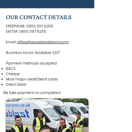
OUR CONTACT DETAILS
FREEPHONE:
0800 097 8255
EXETER:
0800 097 8255
Email:
office@aquablastdrains.com
Business hours: Available 24/7
Payment methods accepted:
BACS
Cheque
Most major credit/debit cards
Direct Debit
We take payment on completion