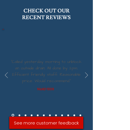
CHECK OUT OUR
RECENT REVIEWS
“Called yesterday morning to unblock
an outside drain. All done by 2pm.
Efficient friendly staff. Reasonable
price. Would recommend.”
NickO-1009
See more customer feedback