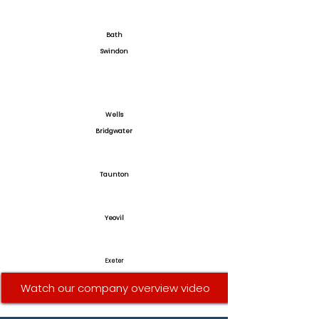
Bath
Swindon
Wells
Bridgwater
Taunton
Yeovil
Exeter
Watch our company overview video