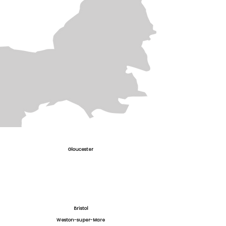
Gloucester
Bristol
Weston-super-Mare