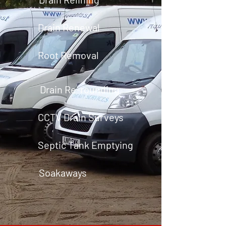
Drain Renewal
Root Removal
Drain Re-rounding
CCTV Drain Surveys
Septic Tank Emptying
Soakaways