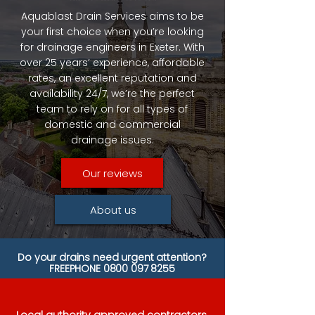
Aquablast Drain Services aims to be
your first choice when you’re looking
for drainage engineers in Exeter. With
over 25 years’ experience, affordable
rates, an excellent reputation and
availability 24/7, we’re the perfect
team to rely on for all types of
domestic and commercial
drainage issues.
Our reviews
About us
Do your drains need urgent attention?
FREEPHONE
0800 097 8255