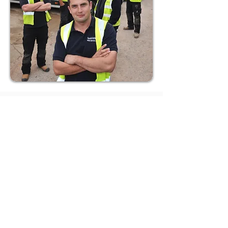
How to Restore a Failing