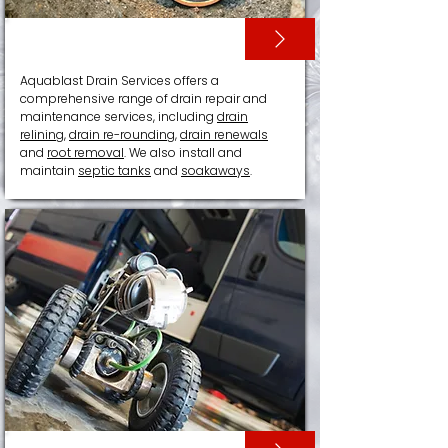
DRAIN RELINING
Aquablast Drain Services offers a
comprehensive range of drain repair and
maintenance services, including
drain
relining
,
drain re-rounding
,
drain renewals
and
root removal
. We also install and
maintain
septic tanks
and
soakaways
.