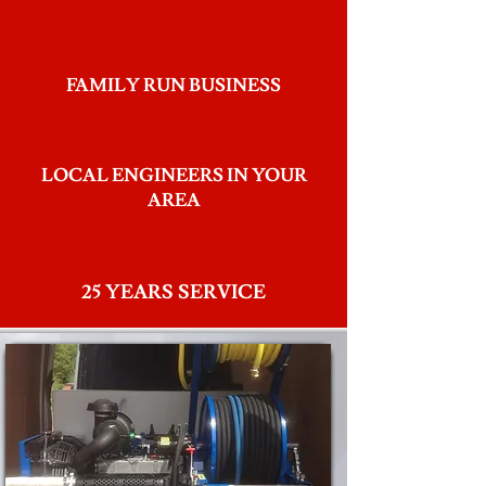
FAMILY RUN BUSINESS
LOCAL ENGINEERS IN YOUR
AREA
25 YEARS SERVICE