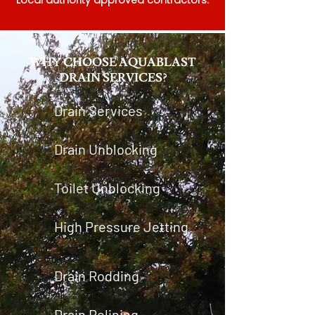
Local authority approved contractors.
WHY CHOOSE AQUABLAST
DRAIN SERVICES?
Drain Services
Drain Unblocking
Toilet Unblocking
High Pressure Jetting
Drain Rodding
Drain Relining