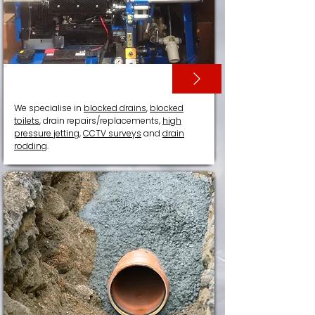
DRAIN SERVICES
We specialise in
blocked drains
,
blocked
toilets
, drain repairs/replacements,
high
pressure jetting
,
CCTV surveys
and
drain
rodding
.