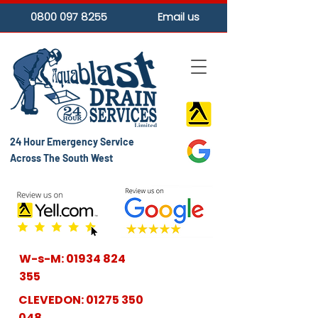
0800 097 8255
Email us
24 Hour Emergency Service
Across The South West
W-s-M:
01934 824
355
CLEVEDON:
01275 350
048