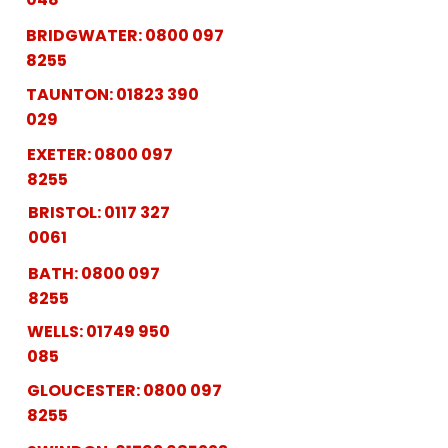
BRIDGWATER:
0800 097
8255
TAUNTON:
01823 390
029
EXETER:
0800 097
8255
BRISTOL:
0117 327
0061
BATH:
0800 097
8255
WELLS:
01749 950
085
GLOUCESTER:
0800 097
8255