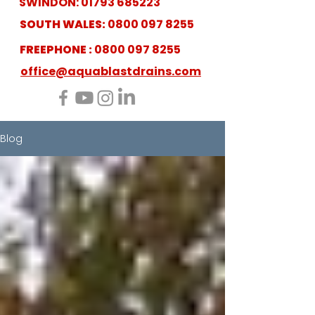
SWINDON:
01793 685223
SOUTH WALES:
0800 097 8255
FREEPHONE :
0800 097 8255
office@aquablastdrains.com
Blog