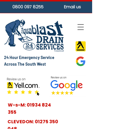
0800 097 8255
Email us
24 Hour Emergency Service
Across The South West
W-s-M:
01934 824
355
CLEVEDON:
01275 350
048