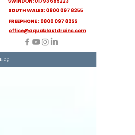
SWINDON:
01793 685223
SOUTH WALES:
0800 097 8255
FREEPHONE :
0800 097 8255
office@aquablastdrains.com
Blog