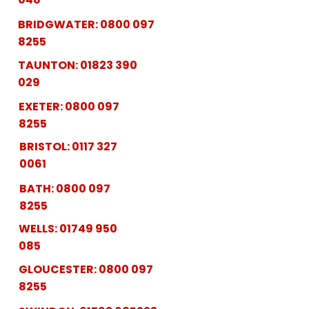
BRIDGWATER:
0800 097
8255
TAUNTON:
01823 390
029
EXETER:
0800 097
8255
BRISTOL:
0117 327
0061
BATH:
0800 097
8255
WELLS:
01749 950
085
GLOUCESTER:
0800 097
8255