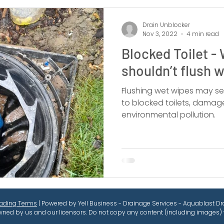
Drain Unblocker
Nov 3, 2022
4 min read
Blocked Toilet -
shouldn’t flush 
Flushing wet wipes may se
to blocked toilets, damag
environmental pollution.
rading Terms
| Powered by Yell Business - Drainage Services - Aquablast Dra
wned by us and our licensors. Do not copy any content (including images) 