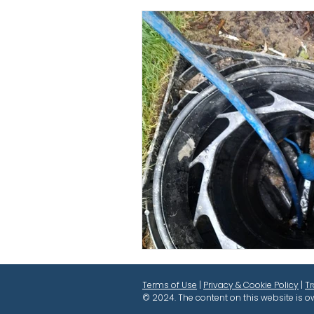
Terms of Use
|
Privacy & Cookie Policy
|
T
© 2024. The content on this website is o