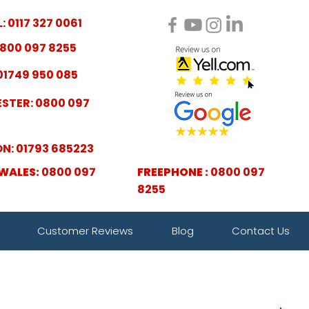
: 0117 327 0061
800 097 8255
01749 950 085
STER: 0800 097
N: 01793 685223
WALES:
0800 097
FREEPHONE :
0800 097
8255
Customer Reviews
Blog
Contact Us