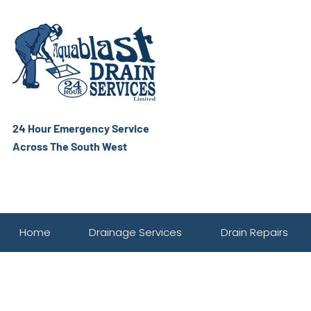
24 Hour Emergency Service
Across The South West
Home
Drainage Services
Drain Repairs