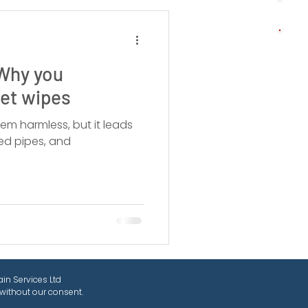
 Why you
wet wipes
em harmless, but it leads
ed pipes, and
in Services Ltd
without our consent.