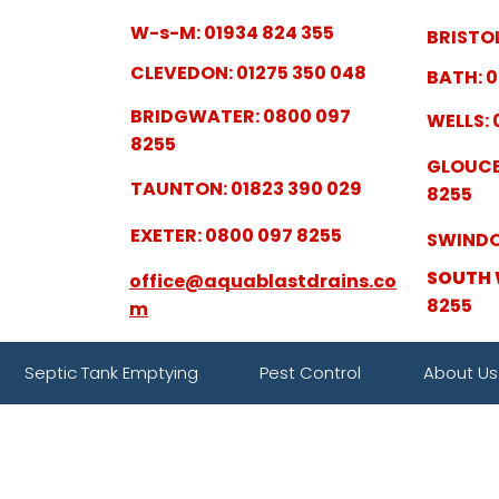
W-s-M: 01934 824 355
BRISTOL
CLEVEDON: 01275 350 048
BATH: 0
BRIDGWATER: 0800 097
WELLS: 
8255
GLOUCE
TAUNTON: 01823 390 029
8255
EXETER: 0800 097 8255
SWINDO
SOUTH 
office@aquablastdrains.co
8255
m
Septic Tank Emptying
Pest Control
About Us