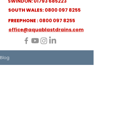
SWINDON:
01793 685223
SOUTH WALES:
0800 097 8255
FREEPHONE :
0800 097 8255
office@aquablastdrains.com
Blog