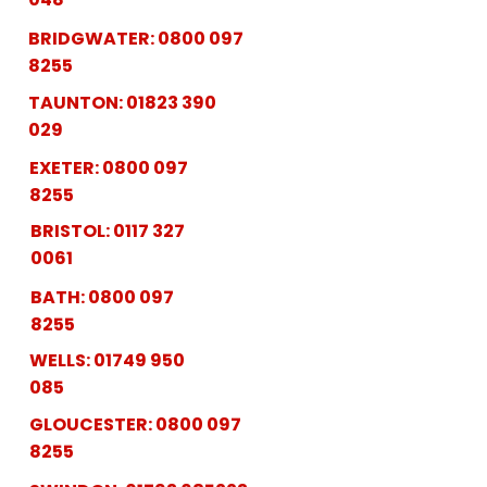
BRIDGWATER:
0800 097
8255
TAUNTON:
01823 390
029
EXETER:
0800 097
8255
BRISTOL:
0117 327
0061
BATH:
0800 097
8255
WELLS:
01749 950
085
GLOUCESTER:
0800 097
8255