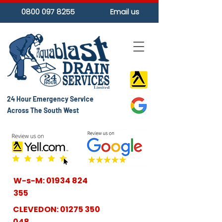
0800 097 8255
Email us
24 Hour Emergency Service
Across The South West
W-s-M:
01934 824
355
CLEVEDON:
01275 350
048