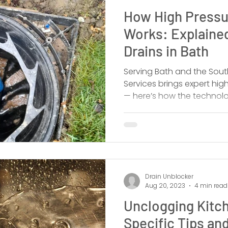
How High Pressu
Works: Explaine
Drains in Bath
Serving Bath and the Sout
Services brings expert high
— here’s how the technolo
outperforms alternatives,
the pros.
Drain Unblocker
Aug 20, 2023
4 min read
Unclogging Kitch
Specific Tips and