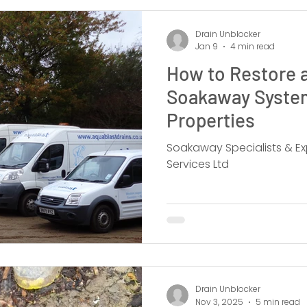
Drain Unblocker
Jan 9
4 min read
How to Restore a
Soakaway System
Properties
Soakaway Specialists & Ex
Services Ltd
Drain Unblocker
Nov 3, 2025
5 min read