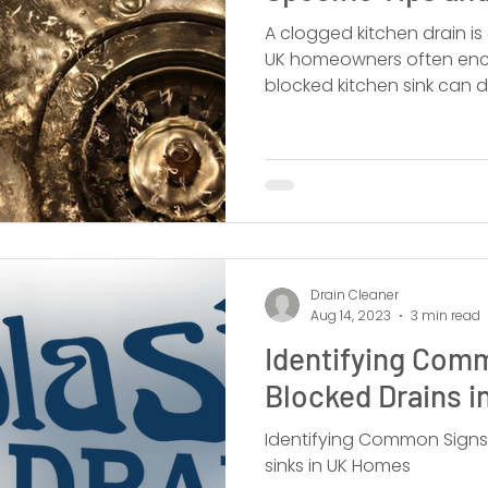
A clogged kitchen drain 
UK homeowners often enco
blocked kitchen sink can di
Drain Cleaner
Aug 14, 2023
3 min read
Identifying Com
Blocked Drains 
Identifying Common Signs
sinks in UK Homes