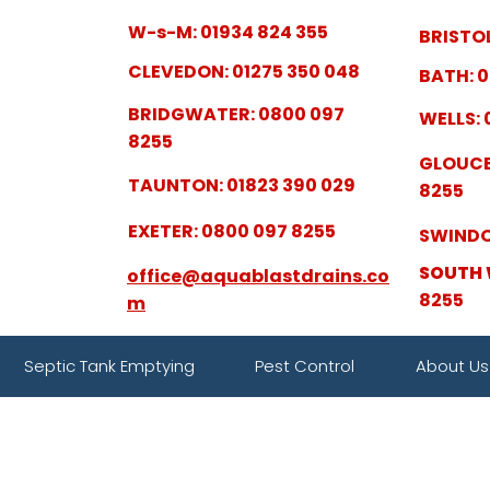
W-s-M: 01934 824 355
BRISTOL
CLEVEDON: 01275 350 048
BATH: 0
BRIDGWATER: 0800 097
WELLS: 
8255
GLOUCE
TAUNTON: 01823 390 029
8255
EXETER: 0800 097 8255
SWINDO
SOUTH 
office@aquablastdrains.co
8255
m
Septic Tank Emptying
Pest Control
About Us