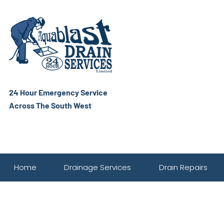
24 Hour Emergency Service
Across The South West
Home
Drainage Services
Drain Repairs