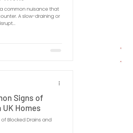
is a common nuisance that
unter. A slow-draining or
srupt...
mon Signs of
in UK Homes
 of Blocked Drains and