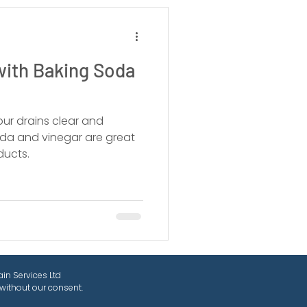
with Baking Soda
our drains clear and
oda and vinegar are great
ducts.
in Services Ltd
without our consent.