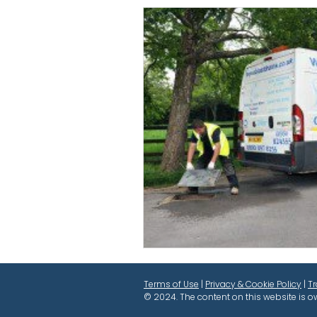
Terms of Use
|
Privacy & Cookie Policy
|
T
© 2024. The content on this website is o