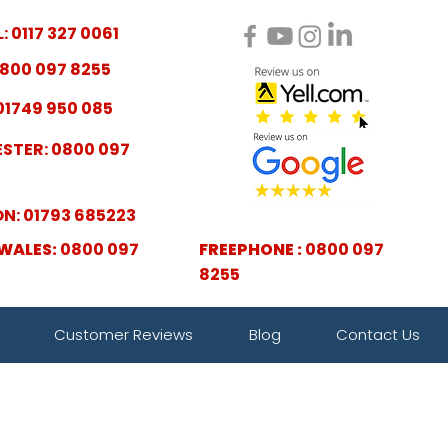
: 0117 327 0061
800 097 8255
01749 950 085
STER: 0800 097
N: 01793 685223
WALES:
0800 097
FREEPHONE :
0800 097
8255
Customer Reviews
Blog
Contact Us