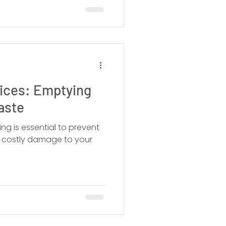
vices: Emptying
aste
ng is essential to prevent
d costly damage to your