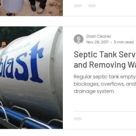
Drain Cleaner
Nov 28, 2017
5 min read
Septic Tank Ser
and Removing W
Regular septic tank emptyi
blockages, overflows, an
drainage system.