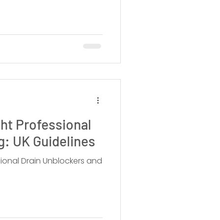
ht Professional
ng: UK Guidelines
sional Drain Unblockers and