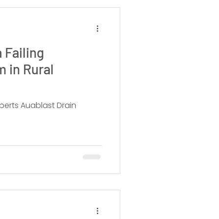
 Failing
 in Rural
perts Auablast Drain