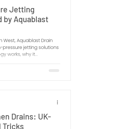
re Jetting
d by Aquablast
h West, Aquablast Drain
-pressure jetting solutions
gy works, why it
 and when you should call
en Drains: UK-
 Tricks