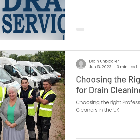
Drain Unblocker
Jun 13, 2023
3 min read
Choosing the Rig
for Drain Cleani
Choosing the right Profes
Cleaners in the UK