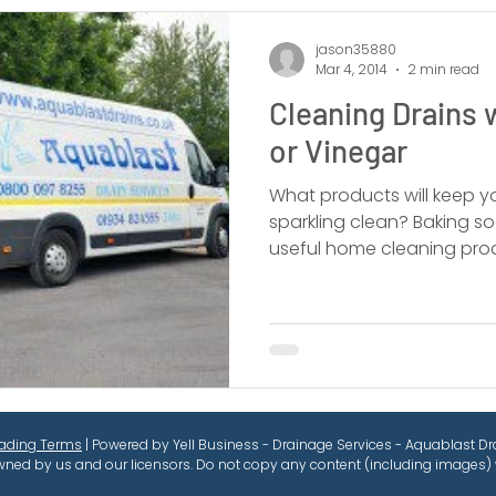
jason35880
Mar 4, 2014
2 min read
Cleaning Drains 
or Vinegar
What products will keep y
sparkling clean? Baking s
useful home cleaning pro
rading Terms
| Powered by Yell Business - Drainage Services - Aquablast Dra
wned by us and our licensors. Do not copy any content (including images) 