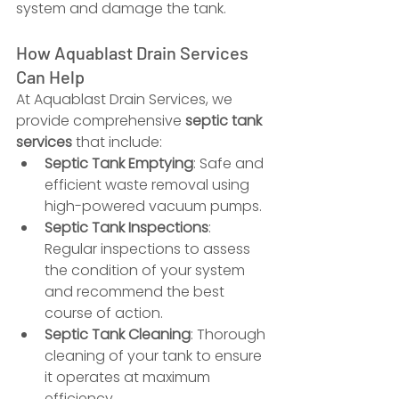
system and damage the tank.
How Aquablast Drain Services 
Can Help
At Aquablast Drain Services, we 
provide comprehensive 
septic tank 
services
 that include:
Septic Tank Emptying
: Safe and 
efficient waste removal using 
high-powered vacuum pumps.
Septic Tank Inspections
: 
Regular inspections to assess 
the condition of your system 
and recommend the best 
course of action.
Septic Tank Cleaning
: Thorough 
cleaning of your tank to ensure 
it operates at maximum 
efficiency.