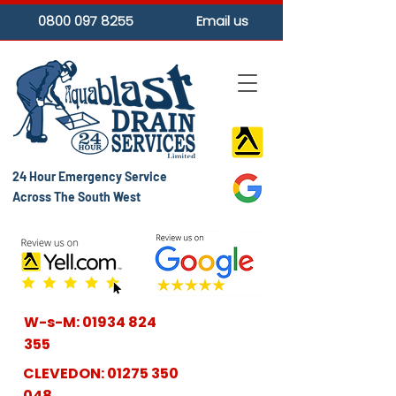
0800 097 8255
Email us
24 Hour Emergency Service
Across The South West
W-s-M:
01934 824
355
CLEVEDON:
01275 350
048