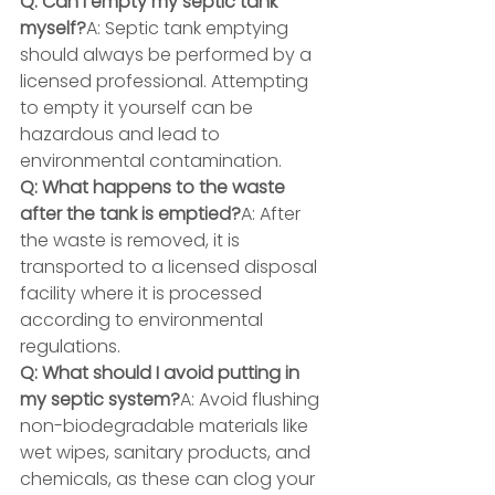
Q: Can I empty my septic tank 
myself?
A: Septic tank emptying 
should always be performed by a 
licensed professional. Attempting 
to empty it yourself can be 
hazardous and lead to 
environmental contamination.
Q: What happens to the waste 
after the tank is emptied?
A: After 
the waste is removed, it is 
transported to a licensed disposal 
facility where it is processed 
according to environmental 
regulations.
Q: What should I avoid putting in 
my septic system?
A: Avoid flushing 
non-biodegradable materials like 
wet wipes, sanitary products, and 
chemicals, as these can clog your 