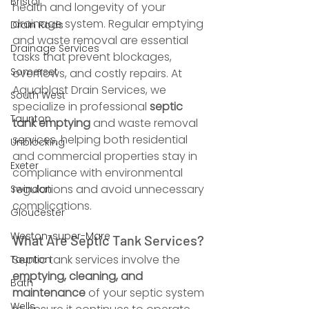
Bristol
health and longevity of your 
drainage system. Regular emptying 
Drain Rods
and waste removal are essential 
Drainage Services
tasks that prevent blockages, 
Somerset
overflows, and costly repairs. At 
Aquablast Drain Services, we 
South West
specialize in professional 
septic 
Taunton
tank emptying
 and waste removal 
services, helping both residential 
Unblocking
and commercial properties stay in 
Exeter
compliance with environmental 
regulations and avoid unnecessary 
Swindon
complications.
Gloucester
Weston-super-Mare
What Are Septic Tank Services?
Septic tank services involve the 
Taunton
emptying, cleaning, and 
Bath
maintenance
 of your septic system 
Wells