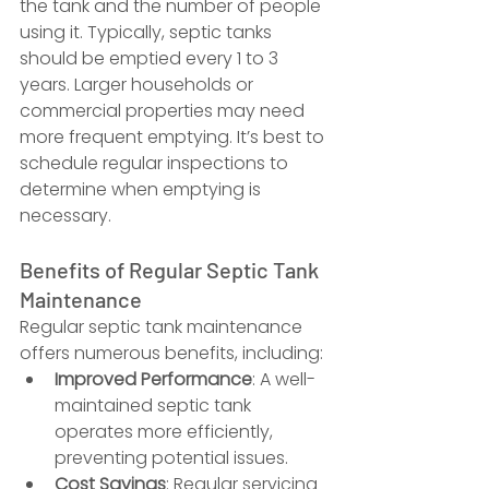
the tank and the number of people 
using it. Typically, septic tanks 
should be emptied every 1 to 3 
years. Larger households or 
commercial properties may need 
more frequent emptying. It’s best to 
schedule regular inspections to 
determine when emptying is 
necessary.
Benefits of Regular Septic Tank 
Maintenance
Regular septic tank maintenance 
offers numerous benefits, including:
Improved Performance
: A well-
maintained septic tank 
operates more efficiently, 
preventing potential issues.
Cost Savings
: Regular servicing 