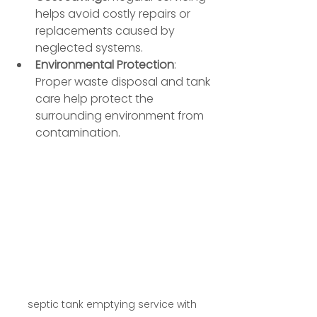
helps avoid costly repairs or 
replacements caused by 
neglected systems.
Environmental Protection
: 
Proper waste disposal and tank 
care help protect the 
surrounding environment from 
contamination.
septic tank emptying service with 