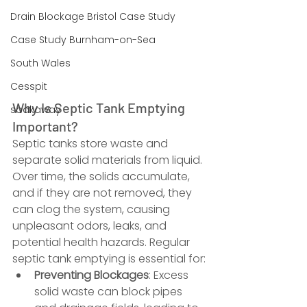
Drain Blockage Bristol Case Study
Case Study Burnham-on-Sea
South Wales
Cesspit
Why Is Septic Tank Emptying 
soakaway
Important?
Septic tanks store waste and 
separate solid materials from liquid. 
Over time, the solids accumulate, 
and if they are not removed, they 
can clog the system, causing 
unpleasant odors, leaks, and 
potential health hazards. Regular 
septic tank emptying is essential for:
Preventing Blockages
: Excess 
solid waste can block pipes 