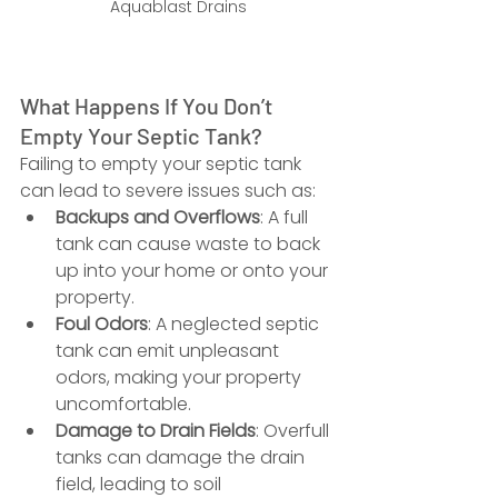
Aquablast Drains
What Happens If You Don’t 
Empty Your Septic Tank?
Failing to empty your septic tank 
can lead to severe issues such as:
Backups and Overflows
: A full 
tank can cause waste to back 
up into your home or onto your 
property.
Foul Odors
: A neglected septic 
tank can emit unpleasant 
odors, making your property 
uncomfortable.
Damage to Drain Fields
: Overfull 
tanks can damage the drain 
field, leading to soil 