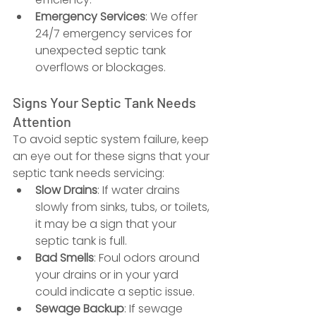
Emergency Services
: We offer 
24/7 emergency services for 
unexpected septic tank 
overflows or blockages.
Signs Your Septic Tank Needs 
Attention
To avoid septic system failure, keep 
an eye out for these signs that your 
septic tank needs servicing:
Slow Drains
: If water drains 
slowly from sinks, tubs, or toilets, 
it may be a sign that your 
septic tank is full.
Bad Smells
: Foul odors around 
your drains or in your yard 
could indicate a septic issue.
Sewage Backup
: If sewage 