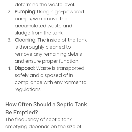
determine the waste level.
Pumping
: Using high-powered 
pumps, we remove the 
accumulated waste and 
sludge from the tank.
Cleaning
: The inside of the tank 
is thoroughly cleaned to 
remove any remaining debris 
and ensure proper function.
Disposal
: Waste is transported 
safely and disposed of in 
compliance with environmental 
regulations.
How Often Should a Septic Tank 
Be Emptied?
The frequency of septic tank 
emptying depends on the size of 