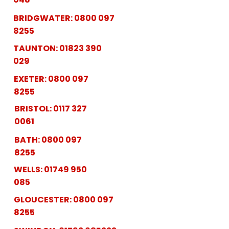
BRIDGWATER:
0800 097
8255
TAUNTON:
01823 390
029
EXETER:
0800 097
8255
BRISTOL:
0117 327
0061
BATH:
0800 097
8255
WELLS:
01749 950
085
GLOUCESTER:
0800 097
8255