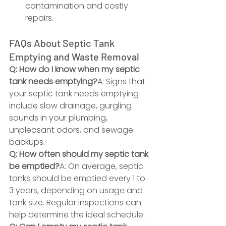
contamination and costly 
repairs.
FAQs About Septic Tank 
Emptying and Waste Removal
Q: How do I know when my septic 
tank needs emptying?
A: Signs that 
your septic tank needs emptying 
include slow drainage, gurgling 
sounds in your plumbing, 
unpleasant odors, and sewage 
backups.
Q: How often should my septic tank 
be emptied?
A: On average, septic 
tanks should be emptied every 1 to 
3 years, depending on usage and 
tank size. Regular inspections can 
help determine the ideal schedule.