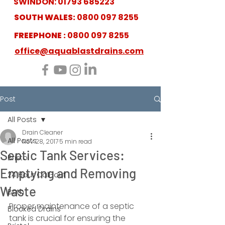
SWINDON:
01793 685223
SOUTH WALES:
0800 097 8255
FREEPHONE :
0800 097 8255
office@aquablastdrains.com
Post
All Posts
Drain Cleaner
All Posts
Nov 28, 2017
5 min read
Septic Tank Services:
Bristol
Emptying and Removing
24 Hour Call-out
Waste
Bath
Proper maintenance of a septic 
Blocked Drains
tank is crucial for ensuring the 