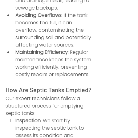
and drainage fields, leading to 
sewage backups.
Avoiding Overflows
: If the tank 
becomes too full, it can 
overflow, contaminating the 
surrounding soil and potentially 
affecting water sources.
Maintaining Efficiency
: Regular 
maintenance keeps the system 
working efficiently, preventing 
costly repairs or replacements.
How Are Septic Tanks Emptied?
Our expert technicians follow a 
structured process for emptying 
septic tanks:
Inspection
: We start by 
inspecting the septic tank to 
assess its condition and 