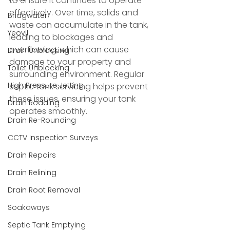
to ensure it continues to operate 
effectively. Over time, solids and 
Bridgwater
waste can accumulate in the tank, 
Yeovil
leading to blockages and 
overflowing, which can cause 
Drain Unblocking
damage to your property and 
Toilet Unblocking
surrounding environment. Regular 
High Pressure Jetting
septic tank servicing helps prevent 
these issues, ensuring your tank 
Drain Rodding
operates smoothly.
Drain Re-Rounding
CCTV Inspection Surveys
Drain Repairs
Drain Relining
Drain Root Removal
Soakaways
Septic Tank Emptying