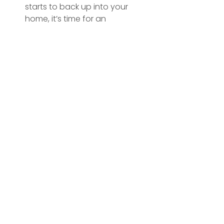
starts to back up into your 
home, it’s time for an 
emergency septic tank service.
Pooling Water
: Water pooling in 
your yard near the septic 
system could signal an 
overflow or leak.
Key Services at a Glance
Septic Tank Emptying
: 
Removing accumulated waste 
to prevent overflows and 
blockages.
Septic Tank Cleaning
: Deep 
cleaning to remove residual 
waste and sludge.
Waste Removal
: Safe, 
compliant waste removal and 