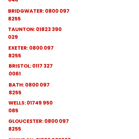
BRIDGWATER:
0800 097
8255
TAUNTON:
01823 390
029
EXETER:
0800 097
8255
BRISTOL:
0117 327
0061
BATH:
0800 097
8255
WELLS:
01749 950
085
GLOUCESTER:
0800 097
8255