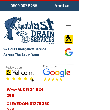
0800 097 8255
Email us
24 Hour Emergency Service
Across The South West
W-s-M:
01934 824
355
CLEVEDON:
01275 350
048