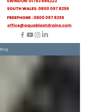
SWINDON:
01793 685223
SOUTH WALES:
0800 097 8255
FREEPHONE :
0800 097 8255
office@aquablastdrains.com
Blog