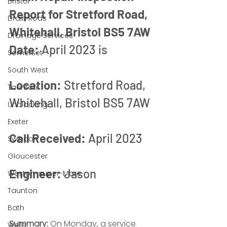
Bristol
Report for Stretford Road, 
Drain Rods
Whitehall, Bristol BS5 7AW
Drainage Services
Date:
 April 2023 is
Somerset
South West
Location:
 Stretford Road, 
Taunton
Whitehall, Bristol BS5 7AW
Unblocking
Exeter
Call Received:
 April 2023
Swindon
Gloucester
Engineer:
 Jason
Weston-super-Mare
Taunton
Bath
Summary:
 On Monday, a service 
Wells