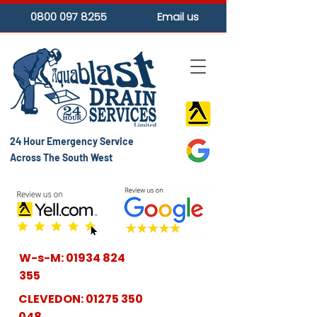
0800 097 8255
Email us
24 Hour Emergency Service
Across The South West
W-s-M:
01934 824
355
CLEVEDON:
01275 350
048