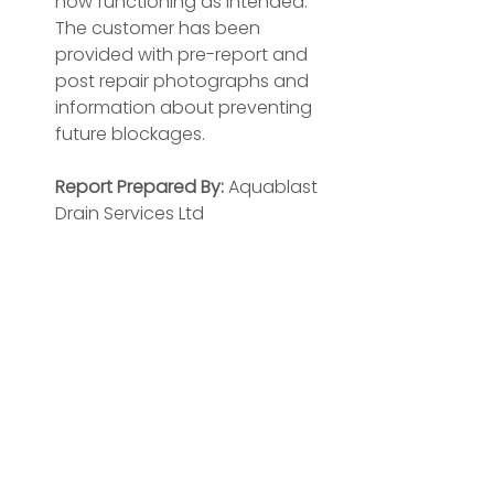
now functioning as intended. 
The customer has been 
provided with pre-report and 
post repair photographs and 
information about preventing 
future blockages.
Report Prepared By:
 Aquablast 
Drain Services Ltd