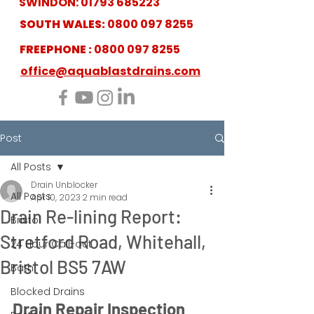
SWINDON:
01793 685223
SOUTH WALES:
0800 097 8255
FREEPHONE :
0800 097 8255
office@aquablastdrains.com
Post
All Posts
Drain Unblocker
All Posts
Apr 10, 2023
2 min read
Drain Re-lining Report:
Bristol
Stretford Road, Whitehall,
24 Hour Call-out
Bristol BS5 7AW
Bath
Blocked Drains
Drain Repair Inspection 