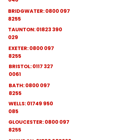
BRIDGWATER:
0800 097
8255
TAUNTON:
01823 390
029
EXETER:
0800 097
8255
BRISTOL:
0117 327
0061
BATH:
0800 097
8255
WELLS:
01749 950
085
GLOUCESTER:
0800 097
8255