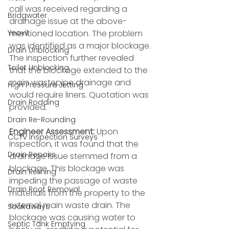
call was received regarding a 
Bridgwater
drainage issue at the above-
Yeovil
mentioned location. The problem 
was identified as a major blockage. 
Drain Unblocking
The inspection further revealed 
Toilet Unblocking
that the blockage extended to the 
main wastepipe drainage and 
High Pressure Jetting
would require liners. Quotation was 
Drain Rodding
provided.
Drain Re-Rounding
Engineer Assessment:
 Upon 
CCTV Inspection Surveys
inspection, it was found that the 
Drain Repairs
drainage issue stemmed from a 
blockage. This blockage was 
Drain Relining
impeding the passage of waste 
Drain Root Removal
materials from the property to the 
external main waste drain. The 
Soakaways
blockage was causing water to 
Septic Tank Emptying