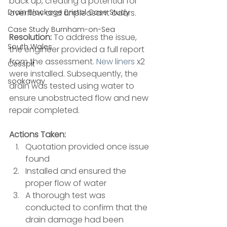
back up, creating a potential for 
Drain Blockage Bristol Case Study
overflow and unpleasant odors.
Case Study Burnham-on-Sea
Resolution:
 To address the issue, 
South Wales
the engineer provided a full report 
from the assessment. 
New liners
 x2 
Cesspit
were installed. Subsequently, the 
soakaway
drain was tested using water to 
ensure unobstructed flow and new 
repair completed.
Actions Taken:
Quotation provided once issue 
found 
Installed and ensured the 
proper flow of water 
A thorough test was 
conducted to confirm that the 
drain damage had been 