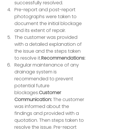
successfully resolved. 
Pre-report and post-report 
photographs were taken to 
document the initial blockage 
and its extent of repair. 
The customer was provided 
with a detailed explanation of 
the issue and the steps taken 
to resolve it.
Recommendations:
Regular maintenance of any 
drainage system is 
recommended to prevent 
potential future 
blockages.
Customer 
Communication:
 The customer 
was informed about the 
findings and provided with a 
quotation. Then steps taken to 
resolve the issue. Pre-report 