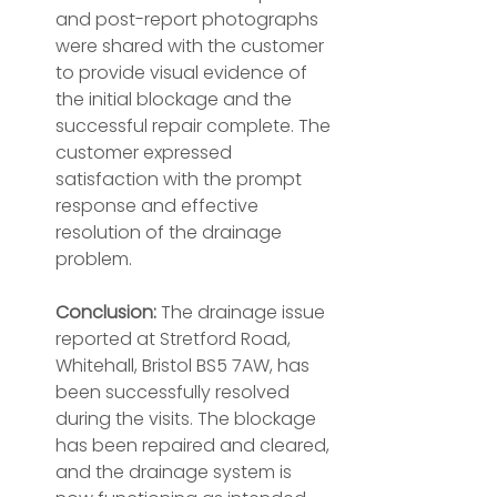
and post-report photographs 
were shared with the customer 
to provide visual evidence of 
the initial blockage and the 
successful repair complete. The 
customer expressed 
satisfaction with the prompt 
response and effective 
resolution of the drainage 
problem.
Conclusion:
 The drainage issue 
reported at Stretford Road, 
Whitehall, Bristol BS5 7AW, has 
been successfully resolved 
during the visits. The blockage 
has been repaired and cleared, 
and the drainage system is 