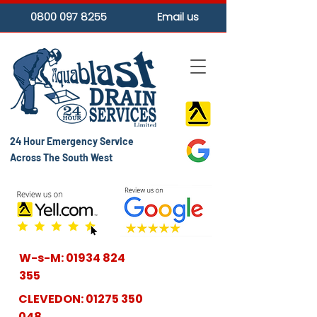
0800 097 8255
Email us
24 Hour Emergency Service
Across The South West
W-s-M:
01934 824
355
CLEVEDON:
01275 350
048