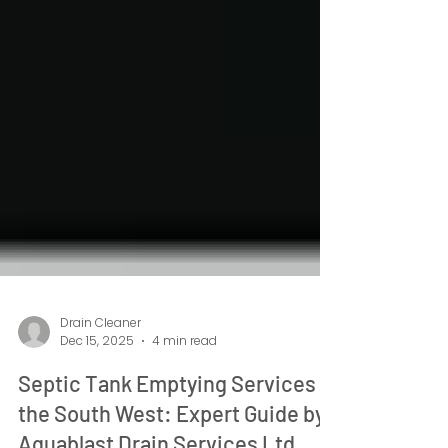
Drain Cleaner
Dec 15, 2025
4 min read