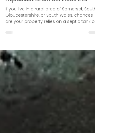
Septic Tank Emptying Services in
the South West: Expert Guide by
Aquablast Drain Services Ltd
If you live in a rural area of Somerset, South
Gloucestershire, or South Wales, chances
are your property relies on a septic tank or
cesspit instead of mains sewerage.