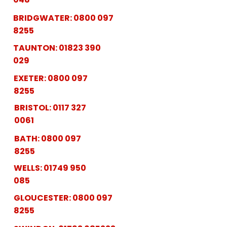
BRIDGWATER:
0800 097
8255
TAUNTON:
01823 390
029
EXETER:
0800 097
8255
BRISTOL:
0117 327
0061
BATH:
0800 097
8255
WELLS:
01749 950
085
GLOUCESTER:
0800 097
8255