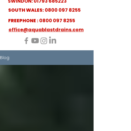
SWINDON:
01793 685223
SOUTH WALES:
0800 097 8255
FREEPHONE :
0800 097 8255
office@aquablastdrains.com
Blog