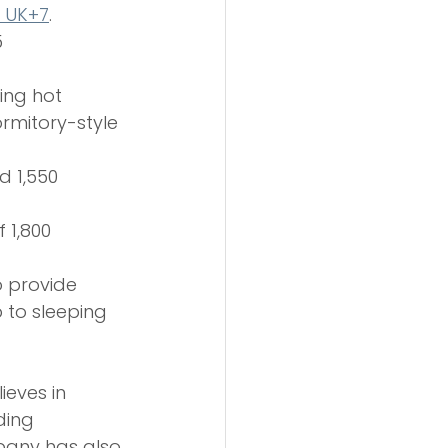
g UK+7
.
 
ing hot 
rmitory-style 
d 1,550 
f 1,800 
o provide 
to sleeping 
ieves in 
ding 
pany has also 