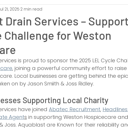
ul 21, 2025
2 min read
unton
Unblocking
Exeter
Swindon
Gloucester
 Drain Services – Support
e Challenge for Weston
Bridgwater
Yeovil
Drain Unblocking
Toilet Unblocking
are
ing
CCTV Inspection Surveys
Drain Repairs
Drain Relinin
rvices is proud to sponsor the 2025 LEL Cycle Chal
ecare
, joining a powerful community effort to raise 
ve care. Local businesses are getting behind the ep
ken on by Jason Smiith & Joss Ridley. 
esses Supporting Local Charity
rvices have joined 
Abatec Recruitment
, 
Headlines
ate Agent
s
 in supporting Weston Hospicecare and
 Joss. Aquablast are Known for their reliability and