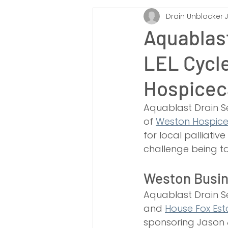
Drain Unblocker
J
Somerset
South West
Ta
Aquablast
LEL Cycl
Taunton
Bath
Wells
Hospicec
Drain Rodding
Drain Re-Round
Aquablast Drain Se
of 
Weston Hospic
for local palliati
Soakaways
challenge being ta
Weston Busin
Aquablast Drain Se
and 
House Fox Est
sponsoring Jason &