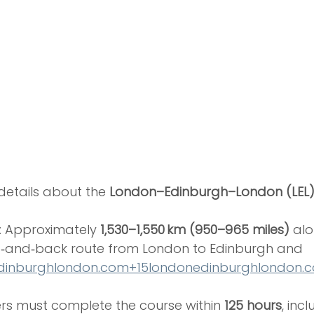
etails about the 
London–Edinburgh–London (LEL) 
: Approximately 
1,530–1,550 km (950–965 miles)
 alo
‑and‑back route from London to Edinburgh and 
dinburghlondon.com
+
15londonedinburghlondon.
ders must complete the course within 
125 hours
, incl