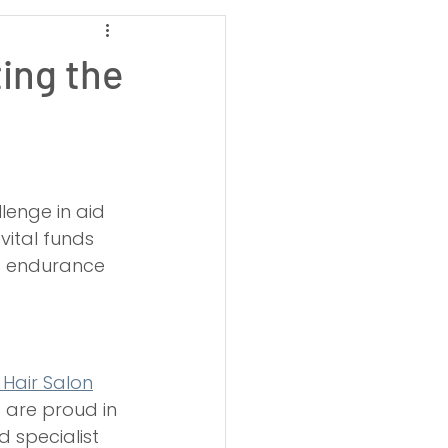
Weston-super-Mare
ing the
High Pressure Jetting
g
Drain Root Removal
lenge in aid 
vital funds 
ic endurance 
 Hair Salon
 are proud in 
 specialist 