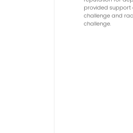
provided support 
challenge and rac
challenge.