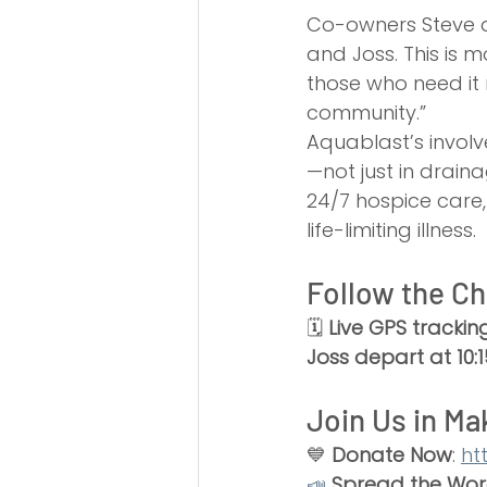
Co-owners Steve a
and Joss. This is 
those who need it 
community.”
Aquablast’s involv
—not just in draina
24/7 hospice care
life-limiting illness.
Follow the Ch
🗓 
Live GPS trackin
Joss depart at 10
Join Us in Ma
💙 
Donate Now
: 
ht
📣
Spread the Wo