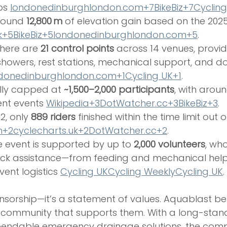
ps 
londonedinburghlondon.com
+7BikeBiz+7Cyclin
round 
12,800 m
 of elevation gain based on the 2025
k
+5BikeBiz+5londonedinburghlondon.com+5
.
There are 
21 control points
 across 14 venues, provid
 showers, rest stations, mechanical support, and do
donedinburghlondon.com
+1Cycling UK+1
.
lly capped at 
~1,500–2,000 participants
, with aroun
ent events 
Wikipedia+3DotWatcher.cc+3BikeBiz+3
.
22, only 
889 riders
 finished within the time limit out o
+2cyclecharts.uk+2DotWatcher.cc+2
.
he event is supported by up to 
2,000 volunteers
, wh
ck assistance—from feeding and mechanical help 
vent logistics 
Cycling UK
Cycling Weekly
Cycling UK
.
ponsorship—it’s a statement of values. Aquablast bel
e community that supports them. With a long-stan
pendable emergency drainage solutions, the com