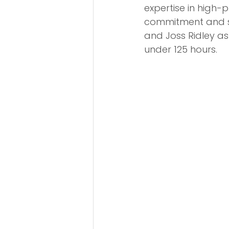
expertise in high-
commitment and su
and Joss Ridley as
under 125 hours.