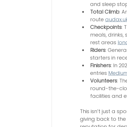
and sleep sto
Total Climb
: A
route 
audax.u
Checkpoints
: 
meals, drinks,
rest areas 
lon
Riders
: Genera
starters in rec
Finishers
: In 20
entries 
Medium
Volunteers
: T
round-the-clo
facilities and e
This isn’t just a s
giving back to th
reputation for de