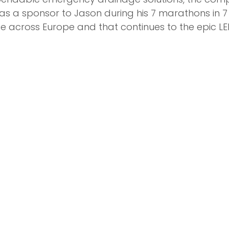
as a sponsor to Jason during his 7 marathons in 7
e across Europe and that continues to the epic L