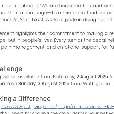
nd Jane shared, “We are honoured to stand behi
more than a challenge—it’s a mission to fund hospic
most. At Aquablast, we take pride in doing our bit 
ement highlights their commitment to making a re
ge, but in people’s lives. Every turn of the pedal he
, pain management, and emotional support for fam
allenge
g
 will be available from 
Saturday, 2 August 2025
.🚴
:15am on Sunday, 3 August 2025
 from Writtle, Londo
king a Difference
tps://www.justgiving.com/page/marcusbrown-lel
rd
: Support by sharing the story across your netwo