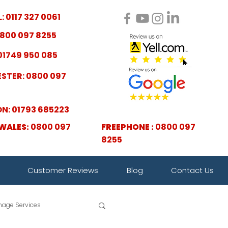
: 0117 327 0061
800 097 8255
01749 950 085
STER: 0800 097
N: 01793 685223
WALES:
0800 097
FREEPHONE :
0800 097
8255
Customer Reviews
Blog
Contact Us
nage Services