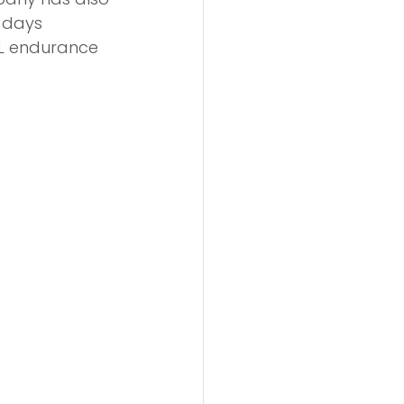
 days 
EL endurance 