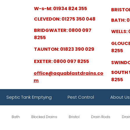
W-s-M: 01934 824 355
BRISTOL
CLEVEDON: 01275 350 048
BATH: 0
BRIDGWATER: 0800 097
WELLS: 
8255
GLOUCE
TAUNTON: 01823 390 029
8255
EXETER: 0800 097 8255
SWINDO
SOUTH 
office@aquablastdrains.co
8255
m
Septic Tank Emptying
Pest Control
About Us
Bath
Blocked Drains
Bristol
Drain Rods
Drai