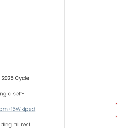
2025 Cycle 
ng a self-
com
+15Wikiped
uding all rest 