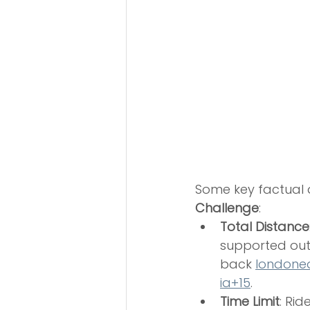
Some key factual d
Challenge
:
Total Distance
supported out
back 
londone
ia+15
.
Time Limit
: Ri