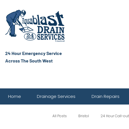
24 Hour Emergency Service
Across The South West
Home
Drainage Services
Drain Repairs
All Posts
Bristol
24 Hour Call-out