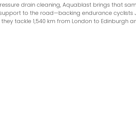
pressure drain cleaning, Aquablast brings that sam
pport to the road—backing endurance cyclists 
 they tackle 1,540 km from London to Edinburgh a