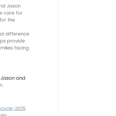
nd Jason 
e care for 
for the 
al difference
lps provide 
ilies facing 
 
Jason and 
n.
-cycle-2025
rks