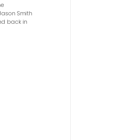
e 
Jason Smith 
nd back in 