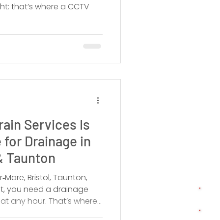
ght: that’s where a CCTV
ain Services Is
 for Drainage in
& Taunton
‑Mare, Bristol, Taunton,
t, you need a drainage
at any hour. That’s where
td comes in.