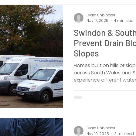
Drain Unblocker
Nov 17, 2025
4 min read
Swindon & South
Prevent Drain Bl
Slopes
Homes built on hills or sl
across South Wales and Sw
experience different wate
Drain Unblocker
Nov 10, 2025
3 min read