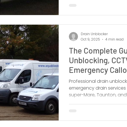
Drain Unblocker
Oct 9, 2025
4 min read
The Complete Gu
Unblocking, CCT
Emergency Callou
West
Professional drain unbloc
emergency drain services 
super-Mare, Taunton, and S
local.