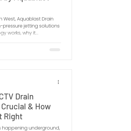
h West, Aquablast Drain
-pressure jetting solutions
gy works, why it
 and when you should call
CTV Drain
s Crucial & How
t Right
’s happening underground,