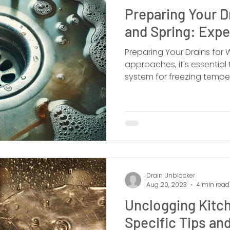
Preparing Your D
and Spring: Expe
Preparing Your Drains for Winter
approaches, it's essential
system for freezing tempe
Drain Unblocker
Aug 20, 2023
4 min read
Unclogging Kitch
Specific Tips and