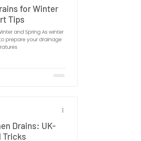
rains for Winter
rt Tips
 and Spring As winter
 to prepare your drainage
ratures
en Drains: UK-
 Tricks