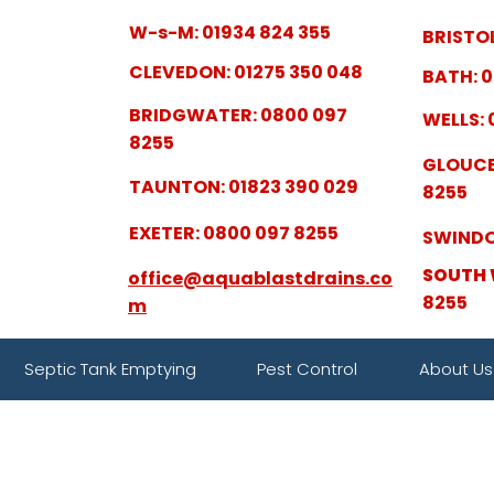
W-s-M: 01934 824 355
BRISTOL
CLEVEDON: 01275 350 048
BATH: 0
BRIDGWATER: 0800 097
WELLS: 
8255
GLOUCE
TAUNTON: 01823 390 029
8255
EXETER: 0800 097 8255
SWINDO
SOUTH 
office@aquablastdrains.co
8255
m
Septic Tank Emptying
Pest Control
About Us