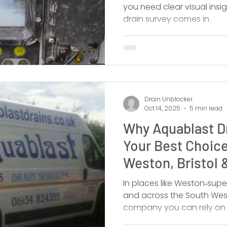
you need clear visual insi
drain survey comes in.
Drain Unblocker
Oct 14, 2025
5 min read
Why Aquablast Dr
Your Best Choice
Weston, Bristol 
In places like Weston‑super
and across the South Wes
company you can rely on 
Aquablast Drain Services L