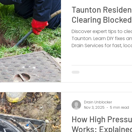
Taunton Resident
Clearing Blocked
Discover expert tips to clea
Taunton. Learn DIY fixes a
Drain Services for fast, loc
Drain Unblocker
Nov 3, 2025
5 min read
How High Pressu
Works: Explaine