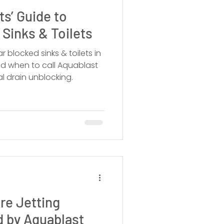
s’ Guide to
 Sinks & Toilets
r blocked sinks & toilets in
nd when to call Aquablast
al drain unblocking.
re Jetting
d by Aquablast