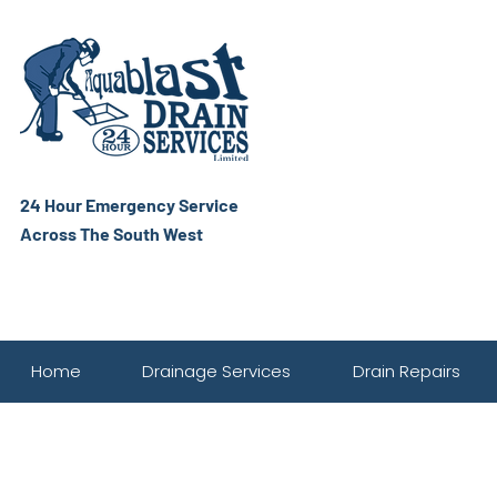
24 Hour Emergency Service
Across The South West
Home
Drainage Services
Drain Repairs