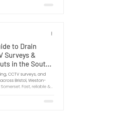
ide to Drain
V Surveys &
ts in the South
king, CCTV surveys, and
across Bristol, Weston-
omerset. Fast, reliable &