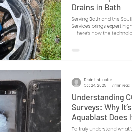
Drains in Bath
Serving Bath and the Sout
Services brings expert high
— here’s how the technolo
outperforms alternatives,
the pros.
Drain Unblocker
Oct 24, 2025
7 min read
Understanding C
Surveys: Why It’
Aquablast Does I
To truly understand what