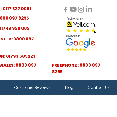
: 0117 327 0061
800 097 8255
01749 950 085
STER: 0800 097
N: 01793 685223
WALES:
0800 097
FREEPHONE :
0800 097
8255
Customer Reviews
Blog
Contact Us