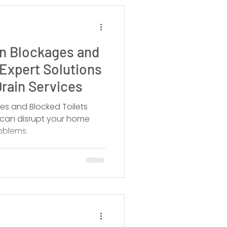
in Blockages and
 Expert Solutions
rain Services
es and Blocked Toilets
s can disrupt your home
oblems.