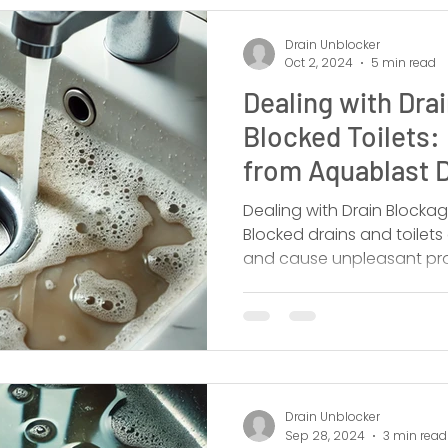
Drain Unblocker
Oct 2, 2024
5 min read
Dealing with Dra
Blocked Toilets:
from Aquablast D
Dealing with Drain Blockag
Blocked drains and toilet
and cause unpleasant pr
Drain Unblocker
Sep 28, 2024
3 min read