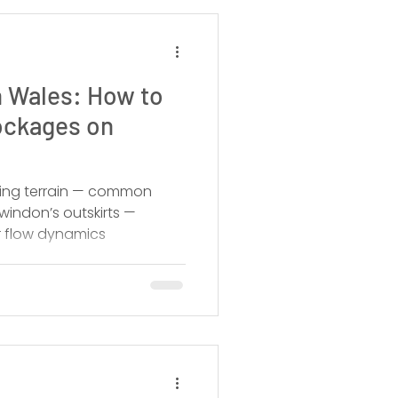
 Wales: How to
ockages on
oping terrain — common
indon’s outskirts —
r flow dynamics