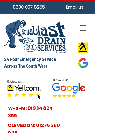
0800 097 8255
Email us
24 Hour Emergency Service
Across The South West
W-s-M:
01934 824
355
CLEVEDON:
01275 350
048