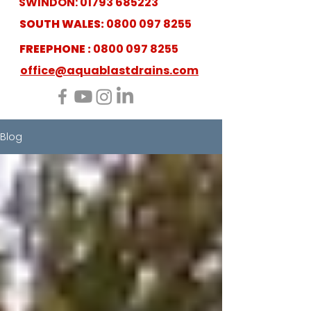
SWINDON:
01793 685223
SOUTH WALES:
0800 097 8255
FREEPHONE :
0800 097 8255
office@aquablastdrains.com
Blog