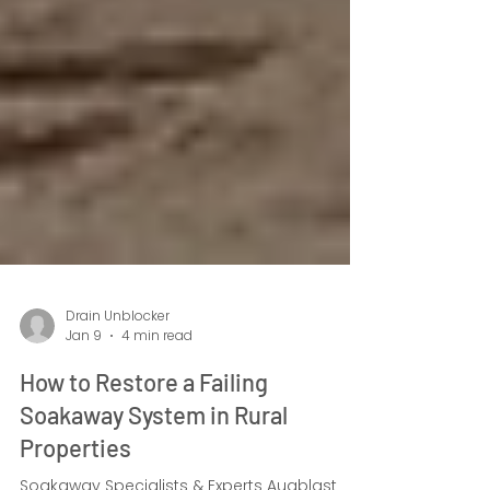
Drain Unblocker
Jan 9
4 min read
How to Restore a Failing