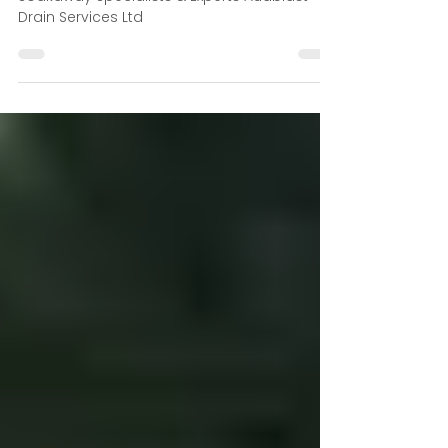
Soakaway System in Rural
Properties
Soakaway Specialists & Experts Auablast
Drain Services Ltd