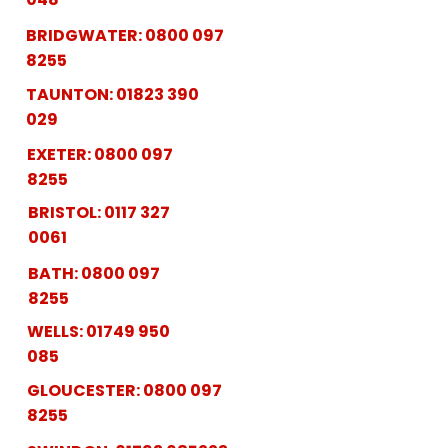
BRIDGWATER:
0800 097
8255
TAUNTON:
01823 390
029
EXETER:
0800 097
8255
BRISTOL:
0117 327
0061
BATH:
0800 097
8255
WELLS:
01749 950
085
GLOUCESTER:
0800 097
8255