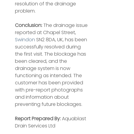
resolution of the drainage 
problem.
Conclusion:
 The drainage issue 
reported at Chapel Street, 
Swindon
 SN2 8DA, UK, has been 
successfully resolved during 
the first visit. The blockage has 
been cleared, and the 
drainage system is now 
functioning as intended. The 
customer has been provided 
with pre-report photographs 
and information about 
preventing future blockages.
Report Prepared By:
 Aquablast 
Drain Services Ltd