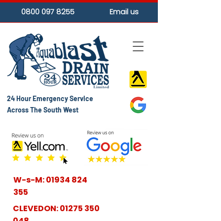
0800 097 8255
Email us
24 Hour Emergency Service
Across The South West
W-s-M:
01934 824
355
CLEVEDON:
01275 350
048