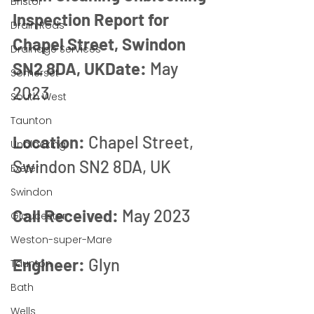
Bristol
Inspection Report for 
Drain Rods
Chapel Street, Swindon 
Drainage Services
SN2 8DA, UKDate:
 May 
Somerset
2023
South West
Taunton
Location:
 Chapel Street, 
Unblocking
Swindon SN2 8DA, UK
Exeter
Swindon
Call Received:
 May 2023
Gloucester
Weston-super-Mare
Engineer:
 Glyn
Taunton
Bath
Wells