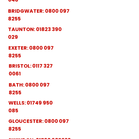
BRIDGWATER:
0800 097
8255
TAUNTON:
01823 390
029
EXETER:
0800 097
8255
BRISTOL:
0117 327
0061
BATH:
0800 097
8255
WELLS:
01749 950
085
GLOUCESTER:
0800 097
8255