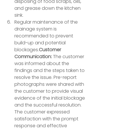
disposing of food scraps, oils, 
and grease down the kitchen 
sink. 
Regular maintenance of the 
drainage system is 
recommended to prevent 
build-up and potential 
blockages.
Customer 
Communication:
 The customer 
was informed about the 
findings and the steps taken to 
resolve the issue. Pre-report 
photographs were shared with 
the customer to provide visual 
evidence of the initial blockage 
and the successful resolution. 
The customer expressed 
satisfaction with the prompt 
response and effective 