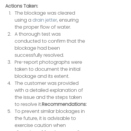
Actions Taken:
The blockage was cleared 
using a 
drain jetter
, ensuring 
the proper flow of water. 
A thorough test was 
conducted to confirm that the 
blockage had been 
successfully resolved. 
Pre-report photographs were 
taken to document the initial 
blockage and its extent. 
The customer was provided 
with a detailed explanation of 
the issue and the steps taken 
to resolve it.
Recommendations:
To prevent similar blockages in 
the future, it is advisable to 
exercise caution when 