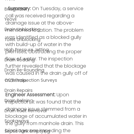
Summary:
 On Tuesday, a service 
Bridgwater
call was received regarding a 
Yeovil
drainage issue at the above-
Drain Unblocking
mentioned location. The problem 
was identified as a blocked gully 
Toilet Unblocking
with build-up of water in the 
High Pressure Jetting
premises, obstructing the proper 
flow of water. The inspection 
Drain Rodding
further revealed that the blockage 
Drain Re-Rounding
was caused in the drain gully off of 
manhole.
CCTV Inspection Surveys
Drain Repairs
Engineer Assessment:
 Upon 
Drain Relining
inspection, it was found that the 
drainage issue stemmed from a 
Drain Root Removal
blockage of accumulated water in 
Soakaways
the gully from manhole drain. This 
blockage was impeding the 
Septic Tank Emptying