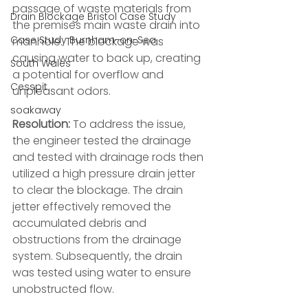
passage of waste materials from 
Drain Blockage Bristol Case Study
the premises main waste drain into 
Case Study Burnham-on-Sea
manhole. The blockage was 
causing water to back up, creating 
South Wales
a potential for overflow and 
Cesspit
unpleasant odors.
soakaway
Resolution:
 To address the issue, 
the engineer tested the drainage 
and tested with drainage rods then 
utilized a high pressure drain jetter 
to clear the blockage. The drain 
jetter effectively removed the 
accumulated debris and 
obstructions from the drainage 
system. Subsequently, the drain 
was tested using water to ensure 
unobstructed flow.