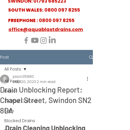
SWINDON:
01793 685223
SOUTH WALES:
0800 097 8255
FREEPHONE :
0800 097 8255
office@aquablastdrains.com
Post
All Posts
jason35880
All Posts
May 20, 2023
2 min read
Drain Unblocking Report:
Bristol
Chapel Street, Swindon SN2
24 Hour Call-out
8DA
Bath
Blocked Drains
Drain Cleaning Unblocking 