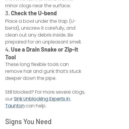
minor clogs near the surface.
3. 
Check the U-bend
Place a bowl under the trap (U-
bend), unscrew it carefully, and 
clean out any debris inside. Be 
prepared for an unpleasant smell.
4. 
Use a Drain Snake or Zip-It 
Tool
These long flexible tools can 
remove hair and gunk that’s stuck 
deeper down the pipe.
Still blocked? For more severe clogs, 
our 
Sink Unblocking Experts in 
Taunton
 can help.
Signs You Need 