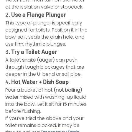
at the isolation valve or stopcock.
2. 
Use a Flange Plunger
This type of plunger is specifically 
designed for toilets. Position it in the 
bowl so it seals the drain hole, and 
use firm, rhythmic plunges.
3. 
Try a Toilet Auger
A 
toilet snake (auger)
 can push 
through tough blockages that are 
deeper in the U-bend or soil pipe.
4. 
Hot Water + Dish Soap
Pour a bucket of 
hot (not boiling) 
water
 mixed with washing-up liquid 
into the bowl. Let it sit for 15 minutes 
before flushing.
If you’ve tried the above and your 
toilet remains blocked, it may be 