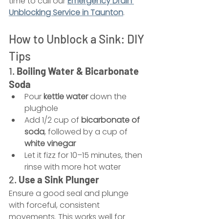
time to call our 
Emergency Drain 
Unblocking Service in Taunton
.
How to Unblock a Sink: DIY 
Tips
1. 
Boiling Water & Bicarbonate 
Soda
Pour 
kettle water
 down the 
plughole
Add 1/2 cup of 
bicarbonate of 
soda
, followed by a cup of 
white vinegar
Let it fizz for 10–15 minutes, then 
rinse with more hot water
2. 
Use a Sink Plunger
Ensure a good seal and plunge 
with forceful, consistent 
movements. This works well for 