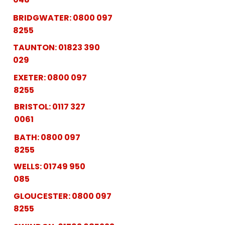
BRIDGWATER:
0800 097
8255
TAUNTON:
01823 390
029
EXETER:
0800 097
8255
BRISTOL:
0117 327
0061
BATH:
0800 097
8255
WELLS:
01749 950
085
GLOUCESTER:
0800 097
8255