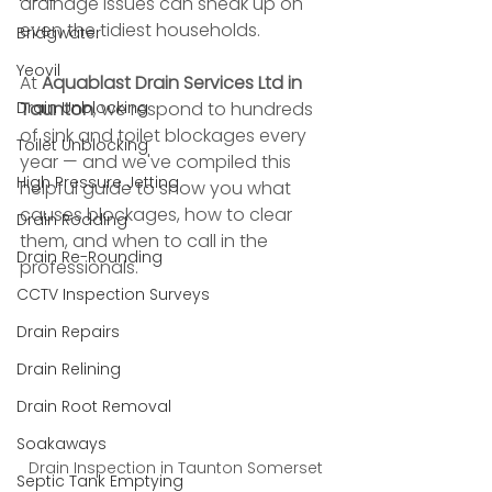
drainage issues can sneak up on 
even the tidiest households.
Bridgwater
Yeovil
At 
Aquablast Drain Services Ltd in 
Drain Unblocking
Taunton
, we respond to hundreds 
of sink and toilet blockages every 
Toilet Unblocking
year — and we've compiled this 
High Pressure Jetting
helpful guide to show you what 
causes blockages, how to clear 
Drain Rodding
them, and when to call in the 
Drain Re-Rounding
professionals.
CCTV Inspection Surveys
Drain Repairs
Drain Relining
Drain Root Removal
Soakaways
Drain Inspection in Taunton Somerset
Septic Tank Emptying