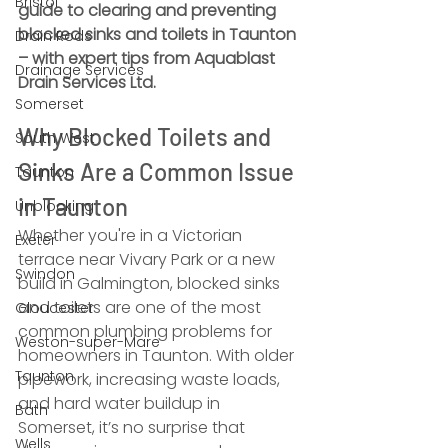
Bristol
guide to clearing and preventing 
blocked sinks and toilets in Taunton 
Drain Rods
– with expert tips from Aquablast 
Drainage Services
Drain Services Ltd.
Somerset
Why Blocked Toilets and 
South West
Sinks Are a Common Issue 
Taunton
in Taunton
Unblocking
Whether you're in a Victorian 
Exeter
terrace near Vivary Park or a new 
Swindon
build in Galmington, blocked sinks 
and toilets are one of the most 
Gloucester
common plumbing problems for 
Weston-super-Mare
homeowners in Taunton. With older 
Taunton
pipework, increasing waste loads, 
and hard water buildup in 
Bath
Somerset, it’s no surprise that 
Wells