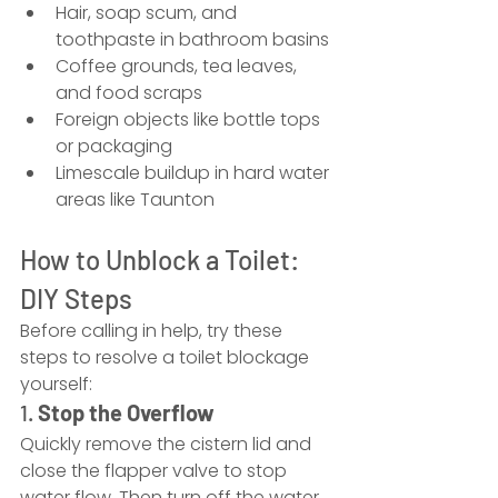
Hair, soap scum, and 
toothpaste in bathroom basins
Coffee grounds, tea leaves, 
and food scraps
Foreign objects like bottle tops 
or packaging
Limescale buildup in hard water 
areas like Taunton
How to Unblock a Toilet: 
DIY Steps
Before calling in help, try these 
steps to resolve a toilet blockage 
yourself:
1. 
Stop the Overflow
Quickly remove the cistern lid and 
close the flapper valve to stop 
water flow. Then turn off the water 