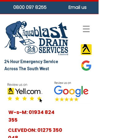
0800 097 8255
Email us
24 Hour Emergency Service
Across The South West
W-s-M:
01934 824
355
CLEVEDON:
01275 350
048