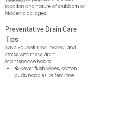
location and nature of stubborn or 
hidden blockages.
Preventative Drain Care 
Tips
Save yourself time, money, and 
stress with these drain 
maintenance habits:
🚫 Never flush wipes, cotton 
buds, nappies, or feminine 
products
🧴 Install 
sink strainers
 to catch 
food and hair
🧼 Avoid pouring 
fats and 
oils
 down the kitchen sink
🔄 Run 
boiling water weekly
 to 
help dissolve minor buildup