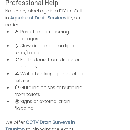
Professional Help
Not every blockage is a DIY fix. Call 
in 
Aquablast Drain Services
 if you 
notice:
🚨 Persistent or recurring 
blockages
💧 Slow draining in multiple 
sinks/toilets
🦠 Foul odours from drains or 
plugholes
🌊 Water backing up into other 
fixtures
🛑 Gurgling noises or bubbling 
from toilets
🌍 Signs of external drain 
flooding
We offer 
CCTV Drain Surveys in 
Taunton
 to pinpoint the exact 