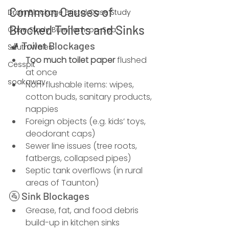
Common Causes of 
Drain Blockage Bristol Case Study
Blocked Toilets and Sinks
Case Study Burnham-on-Sea
🚽 Toilet Blockages
South Wales
Too much toilet paper
 flushed 
Cesspit
at once
soakaway
Non-flushable items: wipes, 
cotton buds, sanitary products, 
nappies
Foreign objects (e.g. kids’ toys, 
deodorant caps)
Sewer line issues (tree roots, 
fatbergs, collapsed pipes)
Septic tank overflows (in rural 
areas of Taunton)
🚰 Sink Blockages
Grease, fat, and food debris 
build-up in kitchen sinks