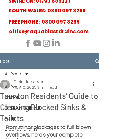
SWINDON:
01793 685223
SOUTH WALES:
0800 097 8255
FREEPHONE :
0800 097 8255
office@aquablastdrains.com
Post
All Posts
Drain Unblocker
All Posts
Nov 10, 2025
3 min read
Taunton Residents’ Guide to
Bristol
Clearing Blocked Sinks &
24 Hour Call-out
Toilets
Bath
From minor blockages to full-blown 
Blocked Drains
overflows, here's your complete 