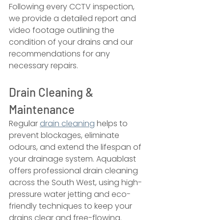
Following every CCTV inspection, 
we provide a detailed report and 
video footage outlining the 
condition of your drains and our 
recommendations for any 
necessary repairs.
Drain Cleaning & 
Maintenance
Regular 
drain cleaning
 helps to 
prevent blockages, eliminate 
odours, and extend the lifespan of 
your drainage system. Aquablast 
offers professional drain cleaning 
across the South West, using high-
pressure water jetting and eco-
friendly techniques to keep your 
drains clear and free-flowing.