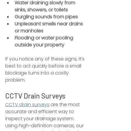
Water draining slowly from 
sinks, showers, or toilets
Gurgling sounds from pipes
Unpleasant smells near drains 
or manholes
Flooding or water pooling 
outside your property
If you notice any of these signs, it’s 
best to act quickly before a small 
blockage turns into a costly 
problem.
CCTV Drain Surveys
CCTV drain surveys
 are the most 
accurate and efficient way to 
inspect your drainage system. 
Using high-definition cameras, our 