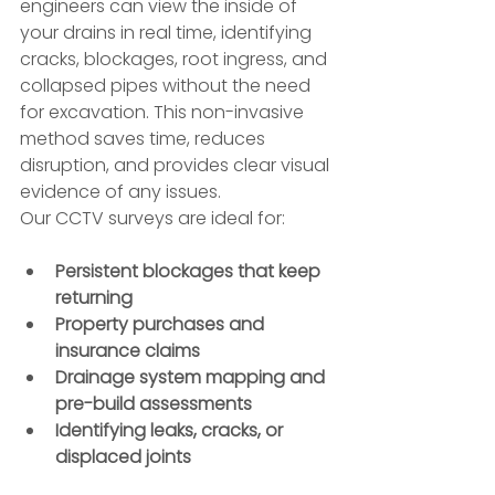
engineers can view the inside of 
your drains in real time, identifying 
cracks, blockages, root ingress, and 
collapsed pipes without the need 
for excavation. This non-invasive 
method saves time, reduces 
disruption, and provides clear visual 
evidence of any issues.
Our CCTV surveys are ideal for:
Persistent blockages that keep 
returning
Property purchases and 
insurance claims
Drainage system mapping and 
pre-build assessments
Identifying leaks, cracks, or 
displaced joints