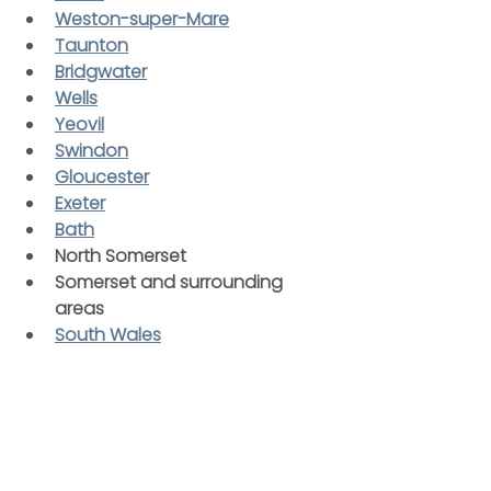
Weston-super-Mare
Taunton
Bridgwater
Wells
Yeovil
Swindon
Gloucester
Exeter
Bath
North Somerset
Somerset and surrounding 
areas
South Wales
Wherever you’re based, you can 
count on a reliable, friendly, and 
professional service from our 
experienced drainage specialists.