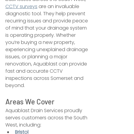
CCTV surveys
 are an invaluable 
diagnostic tool. They help prevent 
recurring issues and provide peace 
of mind that your drainage system 
is operating properly. Whether 
you’re buying a new property, 
experiencing unexplained drainage 
issues, or planning a major 
renovation, Aquablast can provide 
fast and accurate CCTV 
inspections across Somerset and 
beyond.
Areas We Cover
Aquablast Drain Services proudly 
serves customers across the South 
West, including:
Bristol