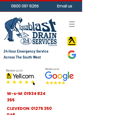
0800 097 8255
Email us
24 Hour Emergency Service
Across The South West
W-s-M:
01934 824
355
CLEVEDON:
01275 350
048