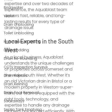
expertise and over two decades of 
Bridgwater
experience, the Aquablast team 
delivers fast, reliable, and long-
Yeovil
lasting results for every type of 
Drain Unblocking
drainage issue.
Toilet Unblocking
Local Experts in the South 
High Pressure Jetting
West
Drain Rodding
As a local business, Aquablast 
Drain Re-Rounding
understands the unique challenges 
CCTV Inspection Surveys
of properties across Somerset and 
the wider South West. Whether it’s 
Drain Repairs
an old Victorian drain in Bristol or a 
Drain Relining
modern property in Weston-super-
Drain Root Removal
Mare, our team is equipped with the 
right tools, technology, and 
Soakaways
expertise to handle any drainage 
Septic Tank Emptying
problem quickly and efficiently. With 