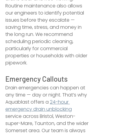
Routine maintenance also allows 
our engineers to identify potential 
issues before they escalate — 
saving time, stress, and money in 
the long run. We recommend 
scheduling periodic cleaning, 
particularly for commercial 
properties or households with older 
pipework.
Emergency Callouts
Drain emergencies can happen at 
any time — day or night. That’s why 
Aquablast offers a 
24-hour 
emergency drain unblocking
service across Bristol, Weston-
super-Mare, Taunton, and the wider 
Somerset area. Our team is always 