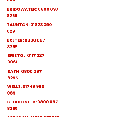
BRIDGWATER:
0800 097
8255
TAUNTON:
01823 390
029
EXETER:
0800 097
8255
BRISTOL:
0117 327
0061
BATH:
0800 097
8255
WELLS:
01749 950
085
GLOUCESTER:
0800 097
8255