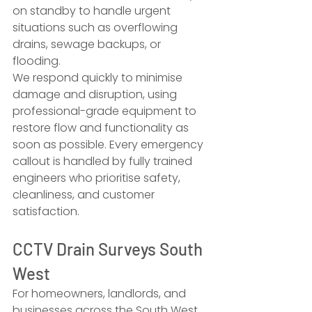
on standby to handle urgent 
situations such as overflowing 
drains, sewage backups, or 
flooding.
We respond quickly to minimise 
damage and disruption, using 
professional-grade equipment to 
restore flow and functionality as 
soon as possible. Every emergency 
callout is handled by fully trained 
engineers who prioritise safety, 
cleanliness, and customer 
satisfaction.
CCTV Drain Surveys South 
West
For homeowners, landlords, and 
businesses across the South West, 