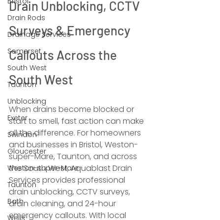
Bristol
Drain Unblocking, CCTV 
Drain Rods
Surveys & Emergency 
Drainage Services
Somerset
Callouts Across the 
South West
South West
Taunton
Unblocking
When drains become blocked or 
Exeter
start to smell, fast action can make 
all the difference. For homeowners 
Swindon
and businesses in Bristol, Weston-
Gloucester
super-Mare, Taunton, and across 
the South West, Aquablast Drain 
Weston-super-Mare
Services provides professional 
Taunton
drain unblocking, CCTV surveys, 
Bath
drain cleaning, and 24-hour 
emergency callouts. With local 
Wells