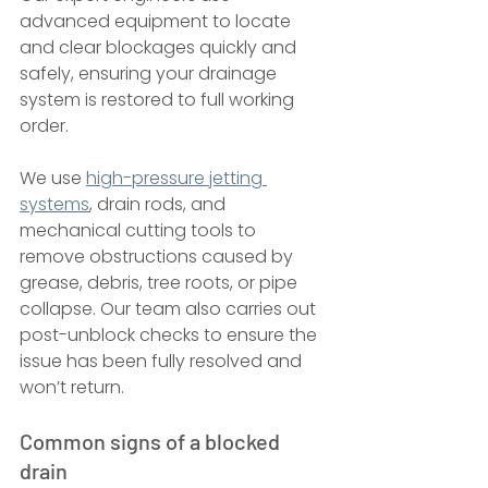
advanced equipment to locate 
and clear blockages quickly and 
safely, ensuring your drainage 
system is restored to full working 
order.
We use 
high-pressure jetting 
systems
, drain rods, and 
mechanical cutting tools to 
remove obstructions caused by 
grease, debris, tree roots, or pipe 
collapse. Our team also carries out 
post-unblock checks to ensure the 
issue has been fully resolved and 
won’t return.
Common signs of a blocked 
drain