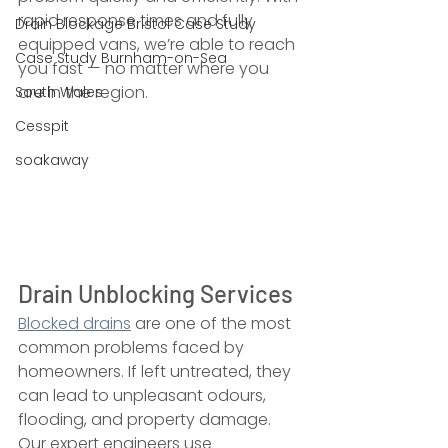
rapid response times and fully 
Drain Blockage Bristol Case Study
equipped vans, we’re able to reach 
Case Study Burnham-on-Sea
you fast — no matter where you 
are in the region.
South Wales
Cesspit
soakaway
Drain Unblocking Services
Blocked drains
 are one of the most 
common problems faced by 
homeowners. If left untreated, they 
can lead to unpleasant odours, 
flooding, and property damage. 
Our expert engineers use 