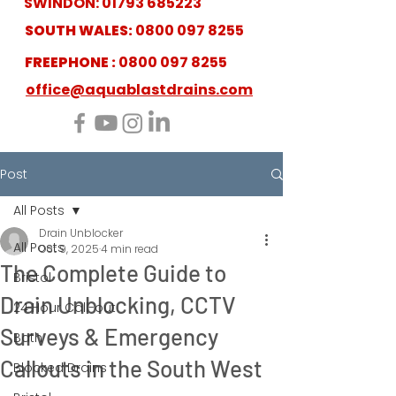
SWINDON:
01793 685223
SOUTH WALES:
0800 097 8255
FREEPHONE :
0800 097 8255
office@aquablastdrains.com
Post
All Posts
Drain Unblocker
All Posts
Oct 9, 2025
4 min read
The Complete Guide to
Bristol
Drain Unblocking, CCTV
24 Hour Call-out
Surveys & Emergency
Bath
Callouts in the South West
Blocked Drains