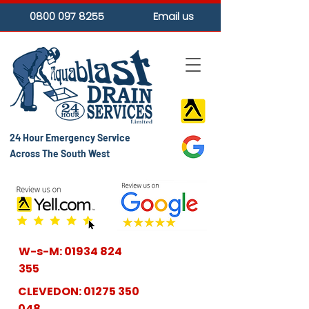
0800 097 8255
Email us
24 Hour Emergency Service
Across The South West
W-s-M:
01934 824
355
CLEVEDON:
01275 350
048