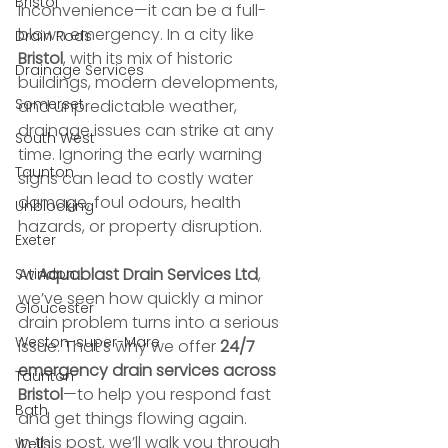
Bristol
inconvenience—it can be a full-
blown emergency. In a city like 
Drain Rods
Bristol
, with its mix of historic 
Drainage Services
buildings, modern developments, 
Somerset
and unpredictable weather, 
drainage issues can strike at any 
South West
time. Ignoring the early warning 
Taunton
signs can lead to costly water 
damage, foul odours, health 
Unblocking
hazards, or property disruption.
Exeter
At 
Aquablast Drain Services Ltd
, 
Swindon
we’ve seen how quickly a minor 
Gloucester
drain problem turns into a serious 
Weston-super-Mare
issue. That’s why we offer 
24/7 
emergency drain services across 
Taunton
Bristol
—to help you respond fast 
Bath
and get things flowing again.
In this post, we’ll walk you through 
Wells