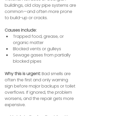
buildings, old clay pipe systems are 
common—and often more prone 
to build-up or cracks.
Causes include:
Trapped food, grease, or 
organic matter
Blocked vents or gulleys
Sewage gases from partially 
blocked pipes
Why this is urgent: 
Bad smells are 
often the first and only warning 
sign before major backups or toilet 
overflows. If ignored, the problem 
worsens, and the repair gets more 
expensive.