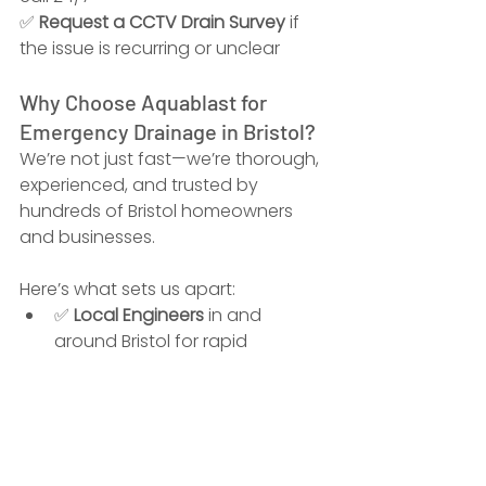
✅ 
Request a CCTV Drain Survey
 if 
the issue is recurring or unclear
Why Choose Aquablast for 
Emergency Drainage in Bristol?
We’re not just fast—we’re thorough, 
experienced, and trusted by 
hundreds of Bristol homeowners 
and businesses.
Here’s what sets us apart:
✅ 
Local Engineers
 in and 
around Bristol for rapid 
response
✅ 
25+ Years’ Experience
 with 
domestic and commercial 
drain systems
✅ 
Advanced Equipment
 – 