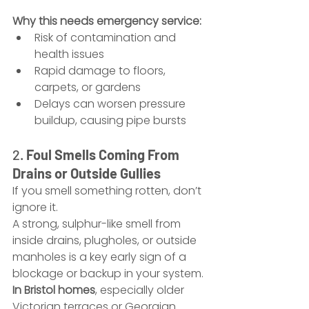
Why this needs emergency service:
Risk of contamination and 
health issues
Rapid damage to floors, 
carpets, or gardens
Delays can worsen pressure 
buildup, causing pipe bursts
2. 
Foul Smells Coming From 
Drains or Outside Gullies
If you smell something rotten, don’t 
ignore it.
A strong, sulphur-like smell from 
inside drains, plugholes, or outside 
manholes is a key early sign of a 
blockage or backup in your system.
In Bristol homes
, especially older 
Victorian terraces or Georgian 