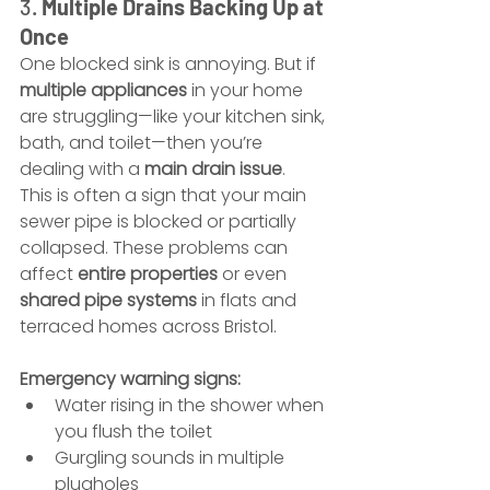
3. 
Multiple Drains Backing Up at 
Once
One blocked sink is annoying. But if 
multiple appliances
 in your home 
are struggling—like your kitchen sink, 
bath, and toilet—then you’re 
dealing with a 
main drain issue
.
This is often a sign that your main 
sewer pipe is blocked or partially 
collapsed. These problems can 
affect 
entire properties
 or even 
shared pipe systems
 in flats and 
terraced homes across Bristol.
Emergency warning signs:
Water rising in the shower when 
you flush the toilet
Gurgling sounds in multiple 
plugholes