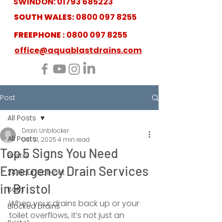
SWINDON:
01793 685223
SOUTH WALES:
0800 097 8255
FREEPHONE :
0800 097 8255
office@aquablastdrains.com
Post
All Posts
Drain Unblocker
All Posts
Oct 31, 2025
4 min read
Top 5 Signs You Need
Bristol
Emergency Drain Services
24 Hour Call-out
in Bristol
Bath
When your drains back up or your 
Blocked Drains
toilet overflows, it’s not just an 