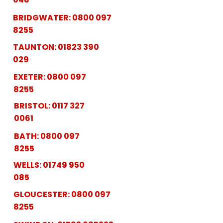
BRIDGWATER:
0800 097
8255
TAUNTON:
01823 390
029
EXETER:
0800 097
8255
BRISTOL:
0117 327
0061
BATH:
0800 097
8255
WELLS:
01749 950
085
GLOUCESTER:
0800 097
8255