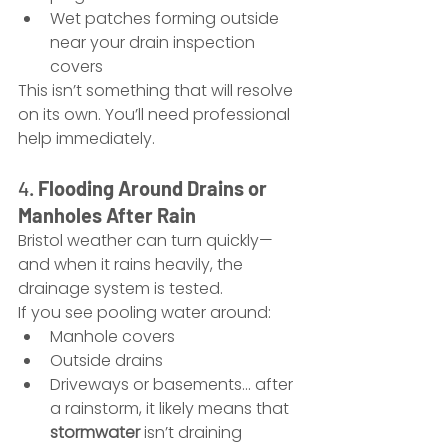
Wet patches forming outside 
near your drain inspection 
covers
This isn’t something that will resolve 
on its own. You’ll need professional 
help immediately.
4. 
Flooding Around Drains or 
Manholes After Rain
Bristol weather can turn quickly—
and when it rains heavily, the 
drainage system is tested.
If you see pooling water around:
Manhole covers
Outside drains
Driveways or basements... after 
a rainstorm, it likely means that 
stormwater
 isn’t draining 