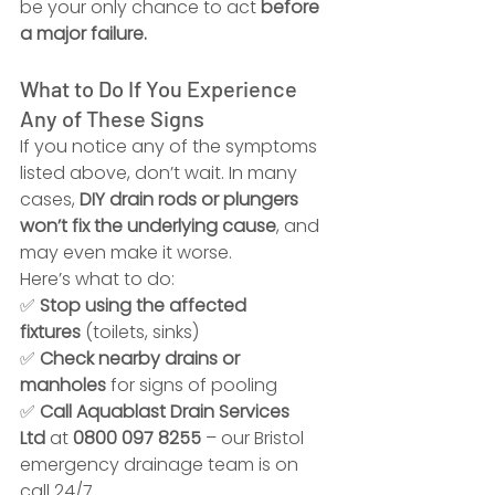
be your only chance to act 
before 
a major failure.
What to Do If You Experience 
Any of These Signs
If you notice any of the symptoms 
listed above, don’t wait. In many 
cases, 
DIY drain rods or plungers 
won’t fix the underlying cause
, and 
may even make it worse.
Here’s what to do:
✅ 
Stop using the affected 
fixtures
 (toilets, sinks)
✅ 
Check nearby drains or 
manholes
 for signs of pooling
✅ 
Call Aquablast Drain Services 
Ltd
 at 
0800 097 8255
 – our Bristol 
emergency drainage team is on 
call 24/7