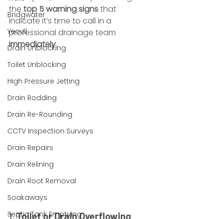
the 
top 5 warning signs
 that 
Bridgwater
indicate it’s time to call in a 
Yeovil
professional drainage team 
immediately
.
Drain Unblocking
Toilet Unblocking
High Pressure Jetting
Drain Rodding
Drain Re-Rounding
CCTV Inspection Surveys
Drain Repairs
Drain Relining
Drain Root Removal
Soakaways
Septic Tank Emptying
1. 
Toilet or Drain Overflowing