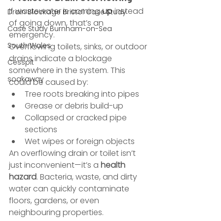
If wastewater is coming 
up
 instead 
Drain Blockage Bristol Case Study
of going down, that’s an 
Case Study Burnham-on-Sea
emergency.
South Wales
Overflowing toilets, sinks, or outdoor 
drains indicate a blockage 
Cesspit
somewhere in the system. This 
soakaway
could be caused by:
Tree roots breaking into pipes
Grease or debris build-up
Collapsed or cracked pipe 
sections
Wet wipes or foreign objects
An overflowing drain or toilet isn’t 
just inconvenient—it’s a 
health 
hazard
. Bacteria, waste, and dirty 
water can quickly contaminate 
floors, gardens, or even 
neighbouring properties.