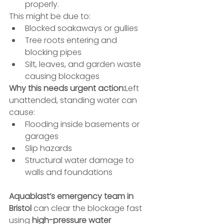
properly.
This might be due to:
Blocked soakaways or gullies
Tree roots entering and 
blocking pipes
Silt, leaves, and garden waste 
causing blockages
Why this needs urgent action:
Left 
unattended, standing water can 
cause:
Flooding inside basements or 
garages
Slip hazards
Structural water damage to 
walls and foundations
Aquablast’s emergency team in 
Bristol
 can clear the blockage fast 
using 
high-pressure water 