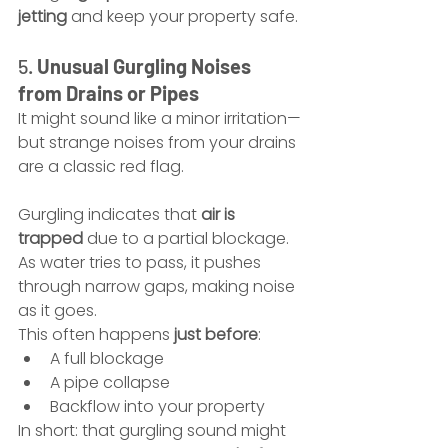
jetting
 and keep your property safe.
5. 
Unusual Gurgling Noises 
from Drains or Pipes
It might sound like a minor irritation—
but strange noises from your drains 
are a classic red flag.
Gurgling indicates that 
air is 
trapped
 due to a partial blockage. 
As water tries to pass, it pushes 
through narrow gaps, making noise 
as it goes.
This often happens 
just before
:
A full blockage
A pipe collapse
Backflow into your property
In short: that gurgling sound might 