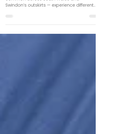
Slopes
Homes built on hills or sloping terrain —
common across South Wales and
Swindon’s outskirts — experience different
water flow dynamics