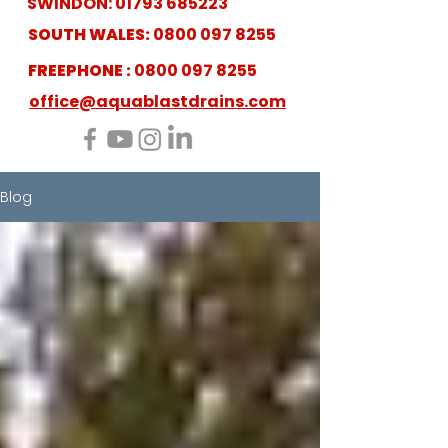
SWINDON:
01793 685223
SOUTH WALES:
0800 097 8255
FREEPHONE :
0800 097 8255
office@aquablastdrains.com
Blog