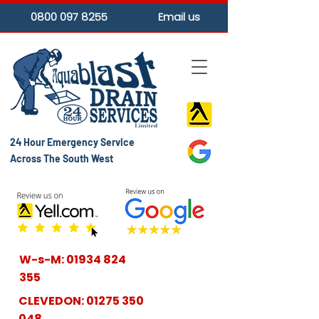
0800 097 8255
Email us
24 Hour Emergency Service
Across The South West
W-s-M:
01934 824
355
CLEVEDON:
01275 350
048