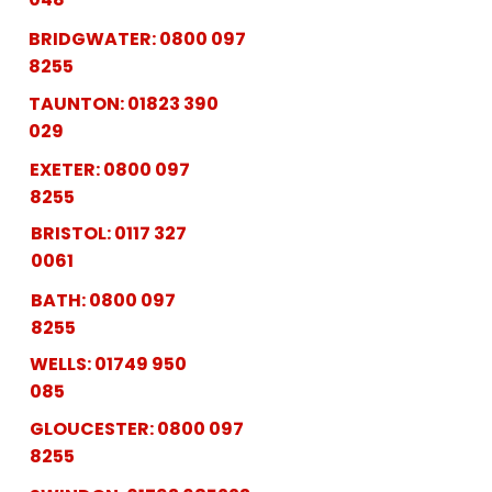
BRIDGWATER:
0800 097
8255
TAUNTON:
01823 390
029
EXETER:
0800 097
8255
BRISTOL:
0117 327
0061
BATH:
0800 097
8255
WELLS:
01749 950
085
GLOUCESTER:
0800 097
8255