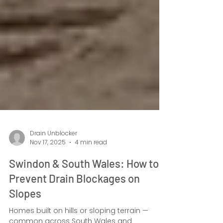
Drain Unblocker
Nov 17, 2025
4 min read
Swindon & South Wales: How to
Prevent Drain Blockages on